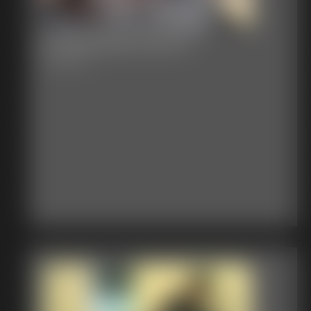
Cheerleader Bound
18:30 video