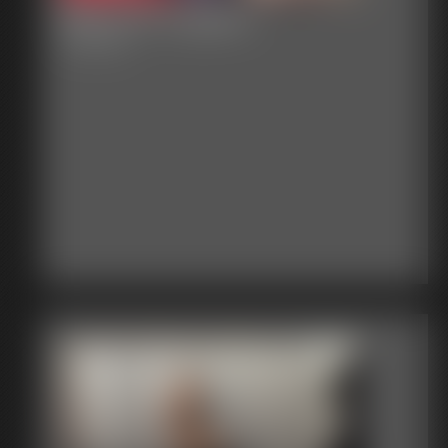
Becca in Lingerie
16:00 video