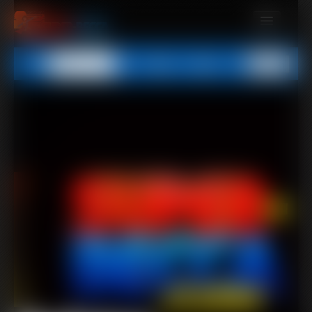
MEMBERS
All
Any
Exact
SUBSCRIBE
UPDATES
BUY INDIVIDUAL
CONTACT
LINKS