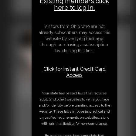
Existing members click
here to log in.
Visitors from Ohio who are not
already subscribers may access this
website by verifying their age
through purchasing a subscription
by clicking this link.
Click for instant Credit Card
Access
Black Cardinal Net Trap
Your state has passed laws that requires
21:55 video
adult (and other) websites to verify your age
and/or identity before granting access to the
website. These laws impose impractical and
unjustified requirements on websites, along
with criminal liability for non-compliance.
By passing these laws your state has