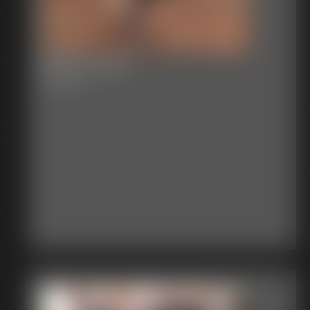
Becca Tree
6:14 video