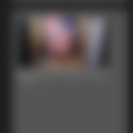
Bound on the Fourth of July
26:28 video