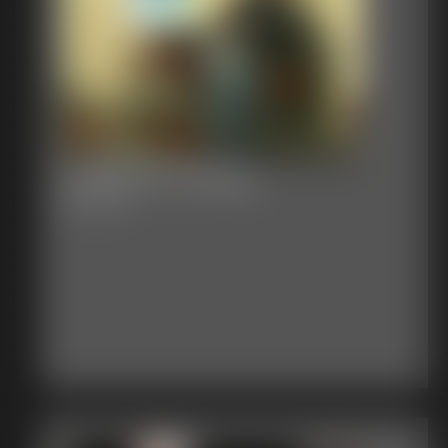
CatBecca TheSpy
30:01 video