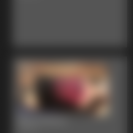
Becca Nabbed
23:58 video