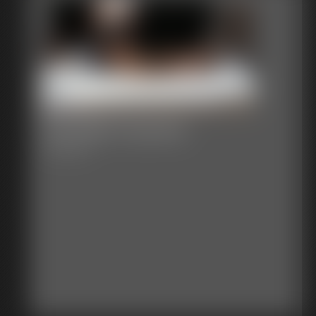
Car Wash Surprise
24:30 video