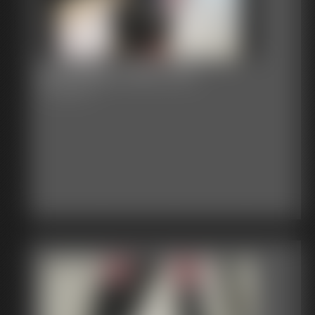
Bondage Video 144
59:23 video