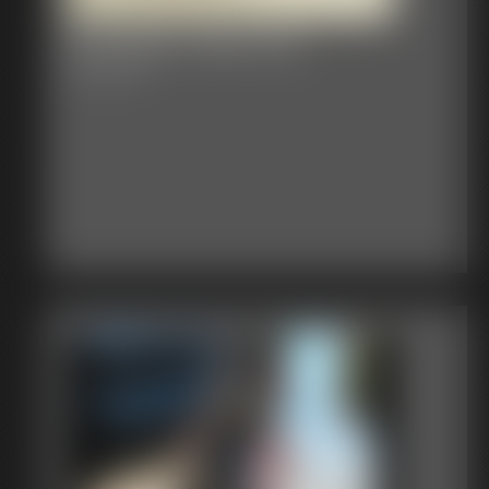
Bondage Video 87A
31:56 video