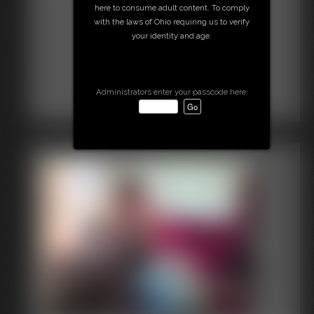
here to consume adult content. To comply
with the laws of Ohio requiring us to verify
your identity and age.
Administrators enter your passcode here: