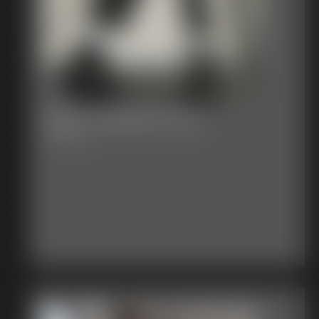
2025-vid291sb-579_
5:00 video