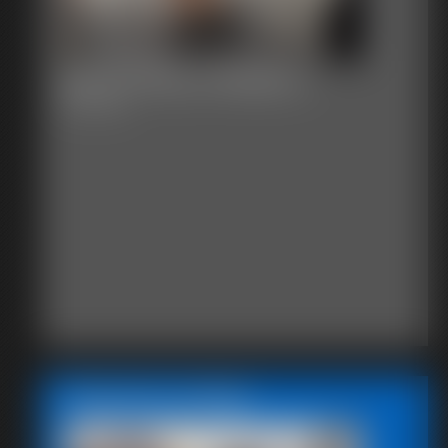
Becca Hires a Master 2
44:25 video
Featured Update