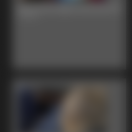
Beccas Bondage Adventures 15
55:34 video