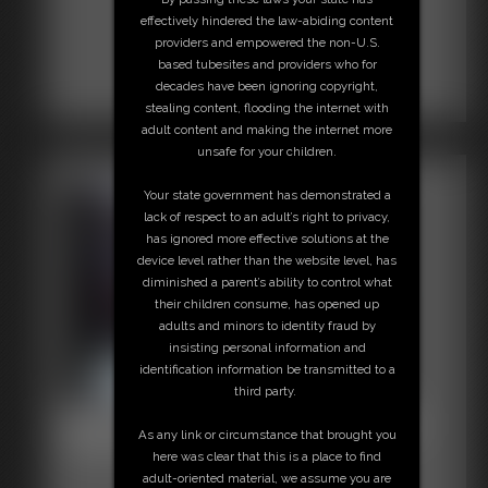
effectively hindered the law-abiding content
providers and empowered the non-U.S.
based tubesites and providers who for
decades have been ignoring copyright,
stealing content, flooding the internet with
adult content and making the internet more
unsafe for your children.
Your state government has demonstrated a
lack of respect to an adult’s right to privacy,
has ignored more effective solutions at the
device level rather than the website level, has
diminished a parent’s ability to control what
their children consume, has opened up
adults and minors to identity fraud by
insisting personal information and
identification information be transmitted to a
third party.
Beccas Bondage Adventures
As any link or circumstance that brought you
64:05 video
here was clear that this is a place to find
adult-oriented material, we assume you are