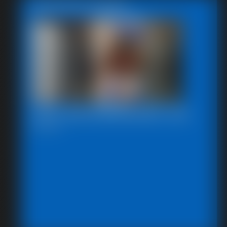
Featured Update
2025-defendpoletiedjb-548_
6:00 video