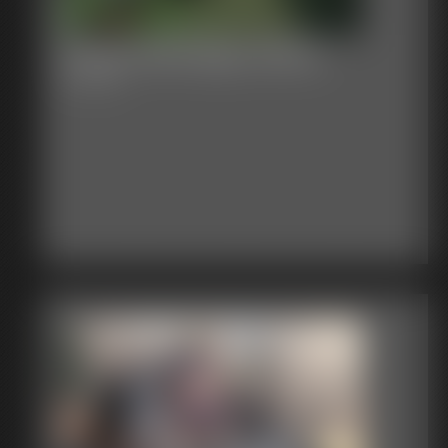
Classic Bondage 20604
4:21 video