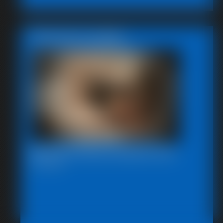
Featured Update
Beccas Photo Fantast 2011
13:46 video