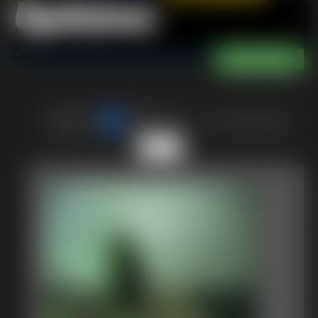
Updates
of 40
or jump to page
6