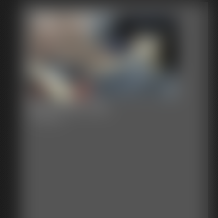
Becca the Cop
17:56 video