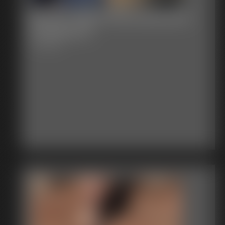
Becca- Black Dress Business
Suit Bound
7:15 video