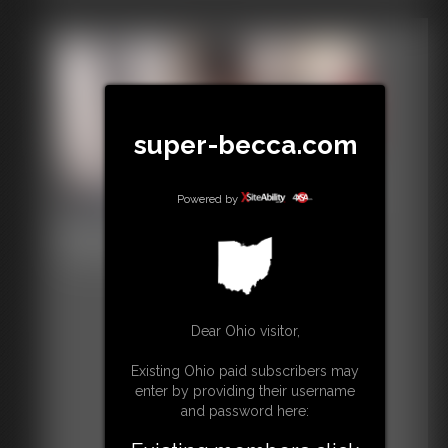
super-becca.com
Powered by
Black Cardinal POV
30:33 video
Dear Ohio visitor,
Existing Ohio paid subscribers may
enter by providing their username
and password here: