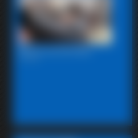
Beccas Self Bondage
18:06 video