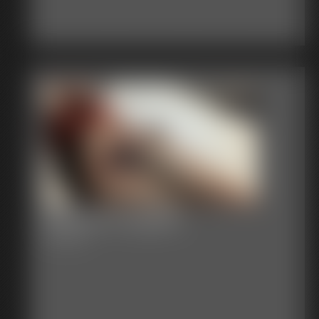
Bound in Lingerie
9:57 video