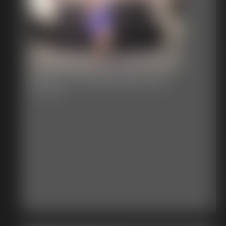
Becca The Damsel by JB
27:51 video