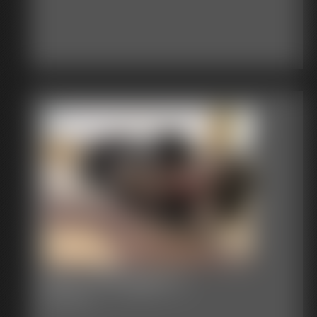
Becca Struggles 3
54:32 video