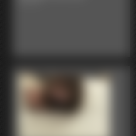
27:07 video