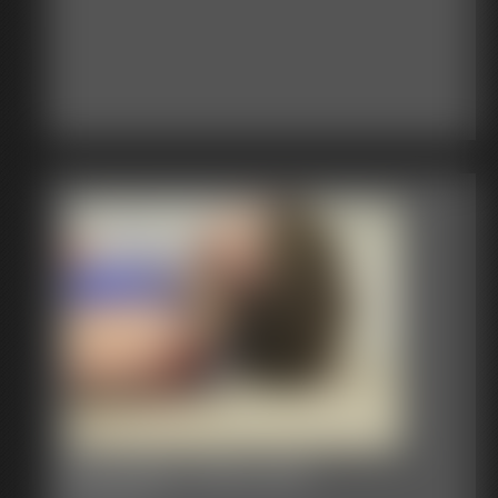
Bondage Video 92b