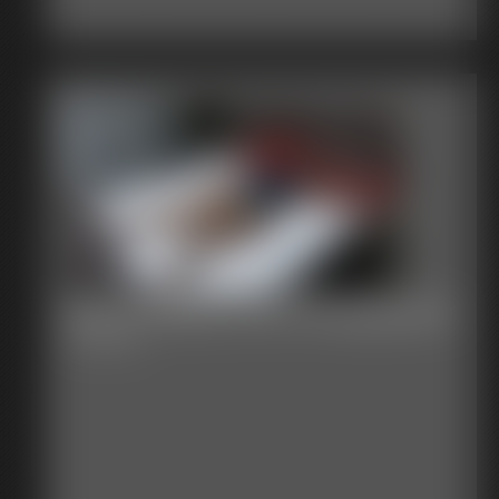
Becca teases the Photographer
42:06 video