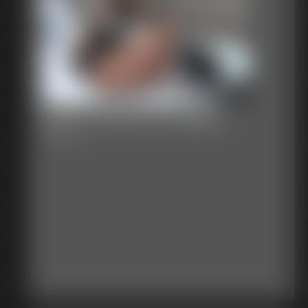
Black Cardinal Struggles
6:02 video