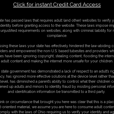
Click for instant Credit Card Access
6
F
ate has passed laws that requires adult (and other) websites to verify 
S
identity before granting access to the website. These laws impose imp
M
unjustified requirements on websites, along with criminal liability for
S
compliance.
D
N
sing these laws your state has effectively hindered the law-abiding 
L
iders and empowered the non-U.S. based tubesites and providers wh
s have been ignoring copyright, stealing content, flooding the intern
O
adult content and making the internet more unsafe for your children.
 state government has demonstrated a lack of respect to an adult’s rig
acy, has ignored more effective solutions at the device level rather tha
level, has diminished a parent’s ability to control what their children
ened up adults and minors to identity fraud by insisting personal info
and identification information be transmitted to a third party.
ink or circumstance that brought you here was clear that this is a plac
C. § 2257 Record Keeping Compliance Statement can be found by clic
t-oriented material, we assume you are here to consume adult conten
All material contained within this website is © 2026 super-becca.
omply with the laws of Ohio requiring us to verify your identity and ag