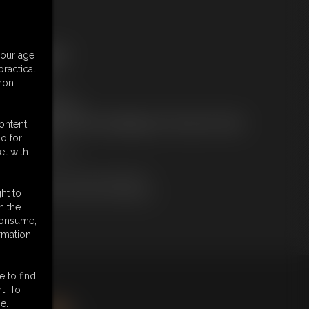
ree Downloads:
your age
ample Video
ractical
embers:
 non-
tream this video
ownload this video
ot a Member? Access Everything On This Site for ONE
content
OW PRICE
o for
JOIN INSTANTLY
et with
r
Download this VIDEO Individually
PPV Stream this VIDEO Individually
ht to
n the
 consume,
rmation
e to find
king
here
.
t. To
e.