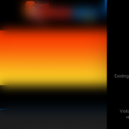
Existin
Visi
v