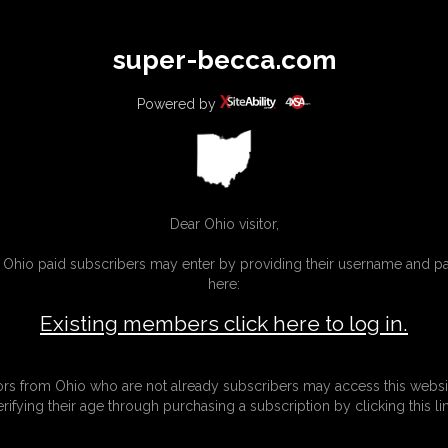
All
Any
Exac
super-becca.com
MEMBERS
SUBSCRIBE
UPDATES
BUY INDIVIDUAL
Powered by
Dear Ohio visitor,
g Ohio paid subscribers may enter by providing their username and 
here:
Existing members click here to log in.
tors from Ohio who are not already subscribers may access this websi
erifying their age through purchasing a subscription by clicking this lin