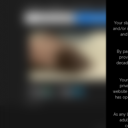
2025-vid75_003727_00402
Share this Update
Share this Update
Your st
and/or 
and 
By pas
prov
decade
Your
priv
website 
has op
2:59 video
As any l
18 U.S.
adul
c