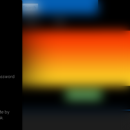
t
CONTACT
LINKS
password
te by
k.