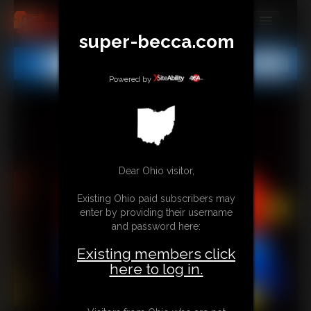
super-becca.com
MEMBERS
All
Any
Exact
SUBSCRIBE
Powered by
UPDATES
BUY INDIVIDUAL
Dear Ohio visitor,
CONTACT
Existing Ohio paid subscribers may
LINKS
enter by providing their username
and password here:
Existing members click
here to log in.