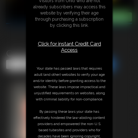
Visitors from Ohio who are not
already subscribers may access this
website by verifying their age
through purchasing a subscription
by clicking this link.
Click for instant Credit Card
Access
Classic Bondage 320
Share this Update
Share this Update
Your state has passed laws that requires
adult (and other) websites to verify your age
and/or identity before granting access to the
website. These laws impose impractical and
unjustified requirements on websites, along
with criminal liability for non-compliance.
By passing these laws your state has
effectively hindered the law-abiding content
providers and empowered the non-U.S.
based tubesites and providers who for
decades have been ignoring copyright,