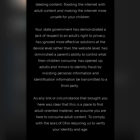
stealing content, flooding the internet with
adult content and making the internet more
unsafe for your children.
Your state government has demonstrated a
33:01 video
lack of respect to an adult’s right to privacy,
has ignored more effective solutions at the
Free Downloads:
device level rather than the website level, has
Sample Video
diminished a parent’s ability to control what
Members:
their children consume, has opened up
Stream this video
adults and minors to identity fraud by
Download this video
insisting personal information and
Not a Member? Access Everything On This Site for ONE
identification information be transmitted to a
LOW PRICE
third party.
JOIN INSTANTLY FOR $29.95
Or
As any link or circumstance that brought you
Download this VIDEO Individually for $33.95
here was clear that this is a place to find
PPV Stream this VIDEO Individually for $24.75
adult-oriented material, we assume you are
here to consume adult content. To comply
with the laws of Ohio requiring us to verify
your identity and age.
18 U.S.C. § 2257 Record Keeping Compliance Statement can