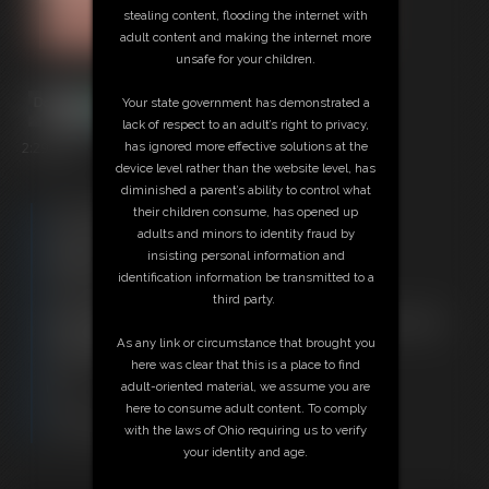
stealing content, flooding the internet with
adult content and making the internet more
unsafe for your children.
Your state government has demonstrated a
lack of respect to an adult’s right to privacy,
2:29 video
has ignored more effective solutions at the
device level rather than the website level, has
diminished a parent’s ability to control what
Free Downloads:
their children consume, has opened up
Sample Video
adults and minors to identity fraud by
Members:
insisting personal information and
Stream this video
identification information be transmitted to a
Download this video
third party.
Not a Member? Access Everything On This Site for ONE
LOW PRICE
As any link or circumstance that brought you
JOIN INSTANTLY FOR $29.95
here was clear that this is a place to find
Or
adult-oriented material, we assume you are
Download this VIDEO Individually for $2.95
here to consume adult content. To comply
PPV Stream this VIDEO Individually for $2.95
with the laws of Ohio requiring us to verify
your identity and age.