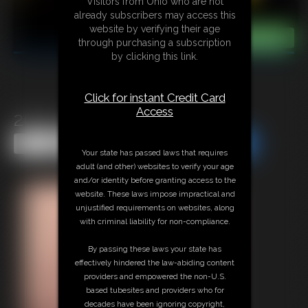
Visitors from Ohio who are not
already subscribers may access this
website by verifying their age
through purchasing a subscription
by clicking this link.
Click for instant Credit Card
Access
2025-vid120b-570_
Share this Update
Share this Update
Your state has passed laws that requires
adult (and other) websites to verify your age
and/or identity before granting access to the
website. These laws impose impractical and
unjustified requirements on websites, along
with criminal liability for non-compliance.
By passing these laws your state has
effectively hindered the law-abiding content
providers and empowered the non-U.S.
based tubesites and providers who for
decades have been ignoring copyright,