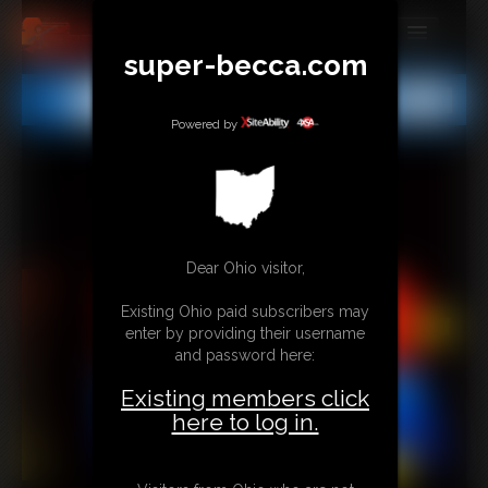
super-becca.com
MEMBERS
All
Any
Exact
SUBSCRIBE
Powered by
UPDATES
BUY INDIVIDUAL
Dear Ohio visitor,
CONTACT
Existing Ohio paid subscribers may
LINKS
enter by providing their username
and password here:
Existing members click
here to log in.