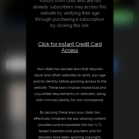
Visitors from Ohio who are not
already subscribers may access this
website by verifying their age
through purchasing a subscription
by clicking this link.
Click for instant Credit Card
Access
Classic Bondage 316
Share this Update
Share this Update
Your state has passed laws that requires
adult (and other) websites to verify your age
and/or identity before granting access to the
website. These laws impose impractical and
unjustified requirements on websites, along
with criminal liability for non-compliance.
By passing these laws your state has
effectively hindered the law-abiding content
providers and empowered the non-U.S.
based tubesites and providers who for
decades have been ignoring copyright,