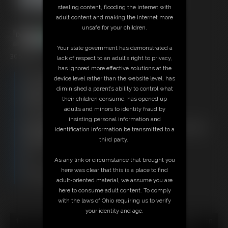
stealing content, flooding the internet with
adult content and making the internet more
unsafe for your children.
Your state government has demonstrated a
30:53 video
lack of respect to an adult’s right to privacy,
has ignored more effective solutions at the
Free Downloads:
device level rather than the website level, has
Sample Video
diminished a parent’s ability to control what
Members:
their children consume, has opened up
Stream this video
adults and minors to identity fraud by
Download this video
insisting personal information and
Not a Member? Access Everything On This Site for ONE
identification information be transmitted to a
LOW PRICE
third party.
JOIN INSTANTLY FOR $29.95
Or
As any link or circumstance that brought you
Download this VIDEO Individually for $30.95
here was clear that this is a place to find
PPV Stream this VIDEO Individually for $22.50
adult-oriented material, we assume you are
here to consume adult content. To comply
with the laws of Ohio requiring us to verify
your identity and age.
18 U.S.C. § 2257 Record Keeping Compliance Statement can