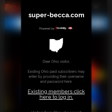
super-becca.com
MEMBERS
All
Any
Exact
SUBSCRIBE
Powered by
UPDATES
BUY INDIVIDUAL
Dear Ohio visitor,
CONTACT
Existing Ohio paid subscribers may
LINKS
enter by providing their username
and password here:
Existing members click
here to log in.