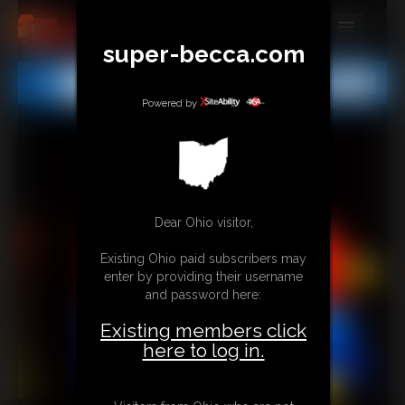
super-becca.com
MEMBERS
All
Any
Exact
SUBSCRIBE
Powered by
UPDATES
BUY INDIVIDUAL
Dear Ohio visitor,
CONTACT
Existing Ohio paid subscribers may
LINKS
enter by providing their username
and password here:
Existing members click
here to log in.