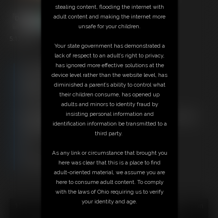
stealing content, flooding the internet with
adult content and making the internet more
unsafe for your children.
5:12 video
Your state government has demonstrated a
lack of respect to an adult’s right to privacy,
has ignored more effective solutions at the
Free Downloads:
device level rather than the website level, has
Sample Video
diminished a parent’s ability to control what
Members:
their children consume, has opened up
Stream this video
adults and minors to identity fraud by
Download this video
insisting personal information and
Not a Member? Access Everything On This Site for ONE
identification information be transmitted to a
LOW PRICE
third party.
JOIN INSTANTLY FOR $29.95
Or
As any link or circumstance that brought you
Download this VIDEO Individually for $5.95
here was clear that this is a place to find
PPV Stream this VIDEO Individually for $3.75
adult-oriented material, we assume you are
here to consume adult content. To comply
with the laws of Ohio requiring us to verify
your identity and age.
18 U.S.C. § 2257 Record Keeping Compliance Statement can
be found by clicking
here
.