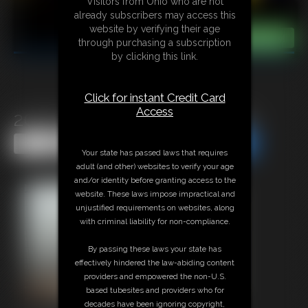
Visitors from Ohio who are not
already subscribers may access this
website by verifying their age
through purchasing a subscription
by clicking this link.
Click for instant Credit Card
Access
2026-defendpoletiedjb-587_
Share this Update
Share this Update
Your state has passed laws that requires
adult (and other) websites to verify your age
and/or identity before granting access to the
website. These laws impose impractical and
unjustified requirements on websites, along
with criminal liability for non-compliance.
By passing these laws your state has
effectively hindered the law-abiding content
providers and empowered the non-U.S.
based tubesites and providers who for
decades have been ignoring copyright,