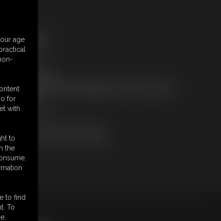
ree Downloads:
your age
ample Video
ractical
embers:
 non-
tream this video
ownload this video
ot a Member? Access Everything On This Site for ONE
content
OW PRICE
o for
JOIN INSTANTLY
et with
r
Download this VIDEO Individually
PPV Stream this VIDEO Individually
ht to
n the
 consume,
rmation
e to find
t. To
king
here
.
e.