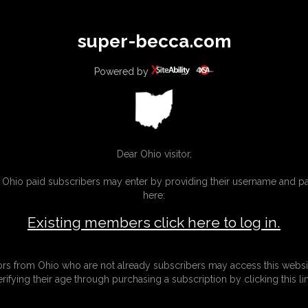
All
Any
Exac
super-becca.com
MEMBERS
SUBSCRIBE
UPDATES
BUY INDIVIDUAL
Powered by
Dear Ohio visitor,
g Ohio paid subscribers may enter by providing their username and 
here:
Existing members click here to log in.
tors from Ohio who are not already subscribers may access this websi
erifying their age through purchasing a subscription by clicking this lin