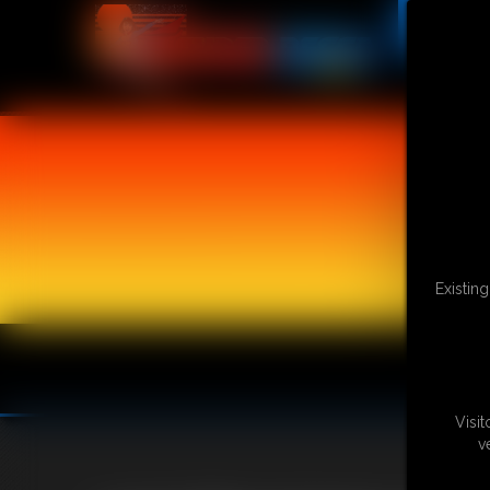
Existin
Visi
v