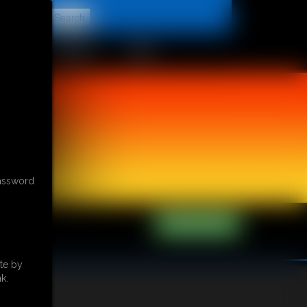
t
CONTACT
LINKS
password
te by
k.