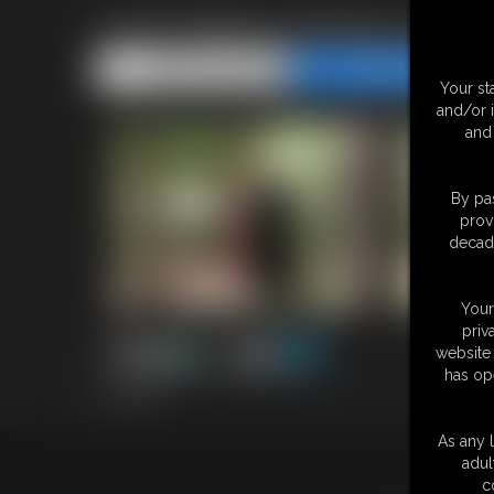
2026-WBstuckinatrap-594_
Share this Update
Share this Update
Your st
and/or 
and 
By pas
prov
decade
Your
priv
website 
has op
3:23 video
As any l
adul
18 U.S.
c