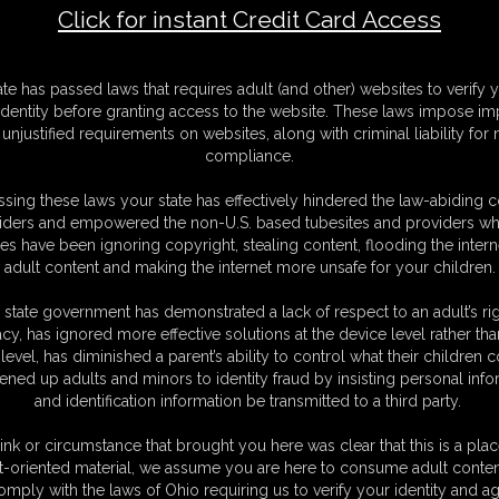
Click for instant Credit Card Access
F
ate has passed laws that requires adult (and other) websites to verify 
S
identity before granting access to the website. These laws impose imp
M
unjustified requirements on websites, along with criminal liability for
S
compliance.
D
N
sing these laws your state has effectively hindered the law-abiding 
L
iders and empowered the non-U.S. based tubesites and providers wh
s have been ignoring copyright, stealing content, flooding the intern
O
adult content and making the internet more unsafe for your children.
 state government has demonstrated a lack of respect to an adult’s rig
acy, has ignored more effective solutions at the device level rather tha
level, has diminished a parent’s ability to control what their children
ened up adults and minors to identity fraud by insisting personal info
and identification information be transmitted to a third party.
ink or circumstance that brought you here was clear that this is a plac
t-oriented material, we assume you are here to consume adult conten
C. § 2257 Record Keeping Compliance Statement can be found by clic
omply with the laws of Ohio requiring us to verify your identity and ag