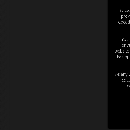
By pas
prov
decade
Your
priv
website 
has op
As any l
adul
c