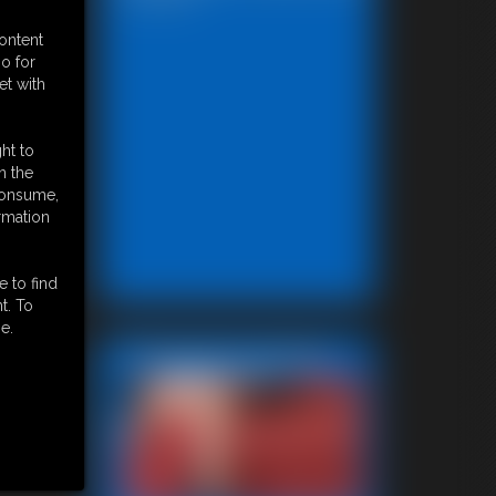
content
o for
et with
ht to
n the
 consume,
rmation
e to find
t. To
e.
Featured Update