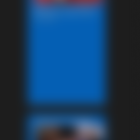
Beccas Leg Show
12:37 video
Featured Update