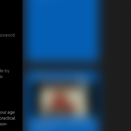
password
te by
Featured Update
k.
your age
ractical
Bondage Video 80a
 non-
28:29 video