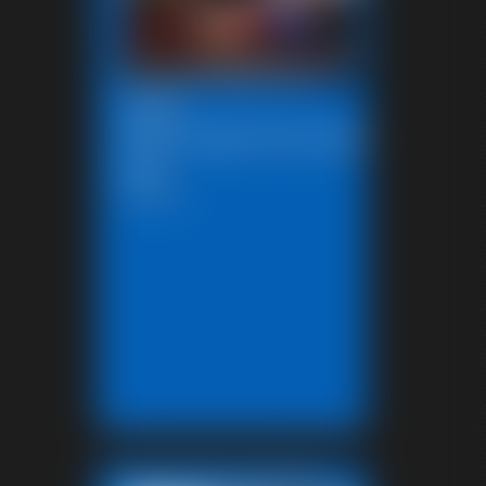
2026-
SBstrugglesinkryptonite10272
591_
5:00 video