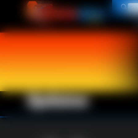
Updates