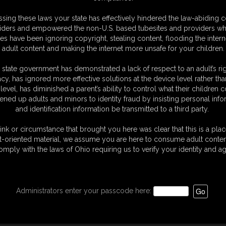
sing these laws your state has effectively hindered the law-abiding 
iders and empowered the non-U.S. based tubesites and providers wh
s have been ignoring copyright, stealing content, flooding the intern
adult content and making the internet more unsafe for your children.
 state government has demonstrated a lack of respect to an adult’s rig
acy, has ignored more effective solutions at the device level rather tha
level, has diminished a parent’s ability to control what their children
ened up adults and minors to identity fraud by insisting personal info
and identification information be transmitted to a third party.
ink or circumstance that brought you here was clear that this is a plac
t-oriented material, we assume you are here to consume adult conten
omply with the laws of Ohio requiring us to verify your identity and ag
Administrators enter your passcode here: