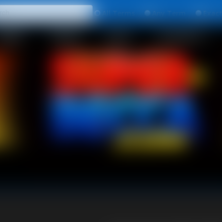
All
Any
Exac
MEMBERS
SUBSCRIBE
UPDATES
BUY INDIVIDUAL