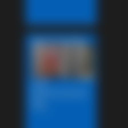
Featured Update
2025-
defendpoletiedjb-
548_
6:00 video