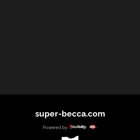
super-becca.com
Powered by