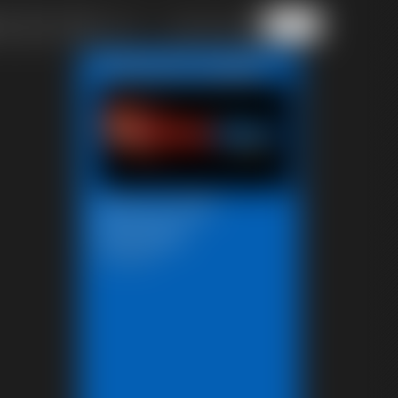
of 40
or jump to page
Featured Update
Beccas Self
Bondage
18:06 video