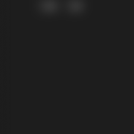
Grid
List