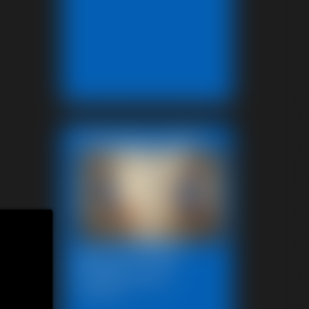
Featured Update
Beccas Photo
Fantast 2011
13:46 video