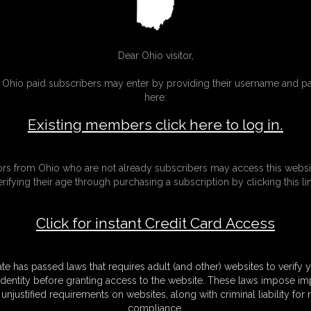
Dear Ohio visitor,
g Ohio paid subscribers may enter by providing their username and 
here:
Existing members click here to log in.
tors from Ohio who are not already subscribers may access this websi
erifying their age through purchasing a subscription by clicking this lin
Click for instant Credit Card Access
ate has passed laws that requires adult (and other) websites to verify 
identity before granting access to the website. These laws impose imp
unjustified requirements on websites, along with criminal liability for
compliance.