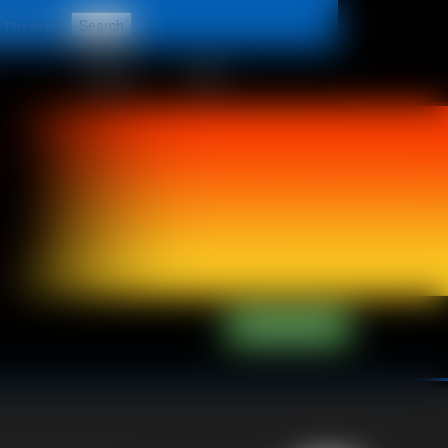
t
CONTACT
LINKS