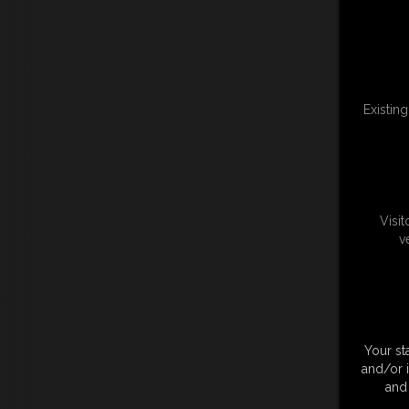
Existin
Visi
v
Your st
and/or 
and 