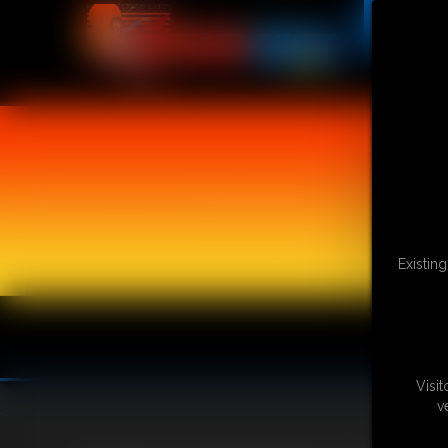
Existin
Visi
v