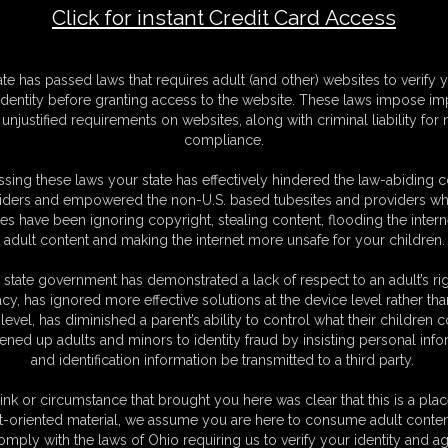
Click for instant Credit Card Access
F
ate has passed laws that requires adult (and other) websites to verify 
S
identity before granting access to the website. These laws impose imp
M
unjustified requirements on websites, along with criminal liability for
S
compliance.
D
N
sing these laws your state has effectively hindered the law-abiding 
L
iders and empowered the non-U.S. based tubesites and providers wh
s have been ignoring copyright, stealing content, flooding the intern
O
adult content and making the internet more unsafe for your children.
 state government has demonstrated a lack of respect to an adult’s rig
acy, has ignored more effective solutions at the device level rather tha
level, has diminished a parent’s ability to control what their children
ened up adults and minors to identity fraud by insisting personal info
and identification information be transmitted to a third party.
ink or circumstance that brought you here was clear that this is a plac
t-oriented material, we assume you are here to consume adult conten
C. § 2257 Record Keeping Compliance Statement can be found by clic
omply with the laws of Ohio requiring us to verify your identity and ag