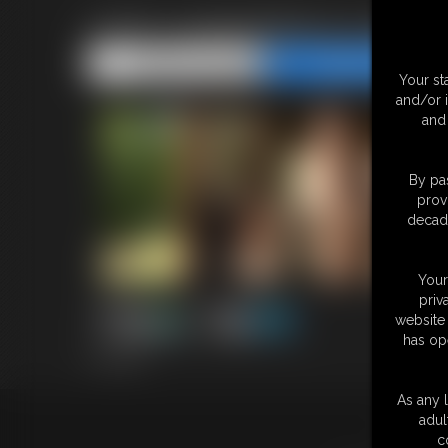
2026-Junglegirlbecca-589_
Share this Update
Share this Update
Your st
and/or 
and 
By pas
prov
decade
Your
priv
website 
has op
3:33 video
As any l
adul
18 U.S.
c