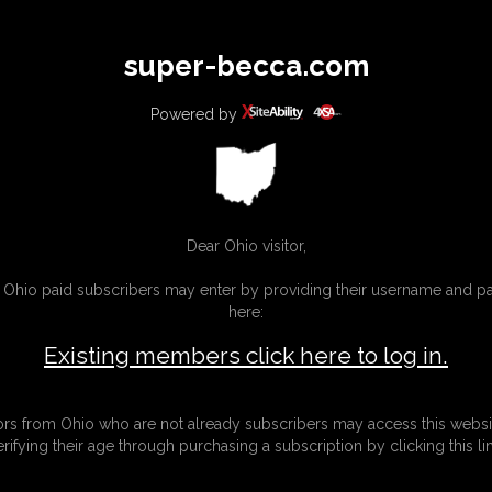
All
Any
Exac
super-becca.com
MEMBERS
SUBSCRIBE
UPDATES
BUY INDIVIDUAL
Powered by
Dear Ohio visitor,
g Ohio paid subscribers may enter by providing their username and 
here:
Existing members click here to log in.
tors from Ohio who are not already subscribers may access this websi
erifying their age through purchasing a subscription by clicking this lin