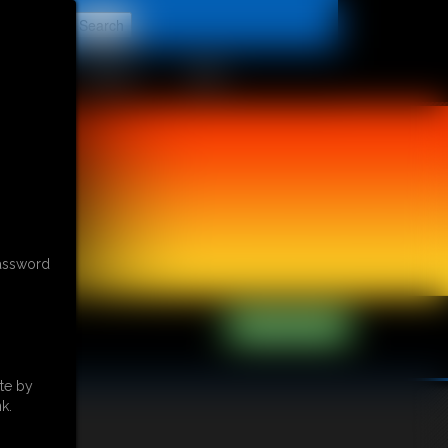
t
CONTACT
LINKS
password
te by
k.