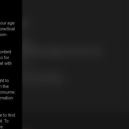
ree Downloads:
your age
ample Video
ractical
embers:
 non-
tream this video
ownload this video
ot a Member? Access Everything On This Site for ONE
content
OW PRICE
o for
JOIN INSTANTLY
et with
r
Download this VIDEO Individually
PPV Stream this VIDEO Individually
ht to
n the
 consume,
rmation
e to find
t. To
king
here
.
e.