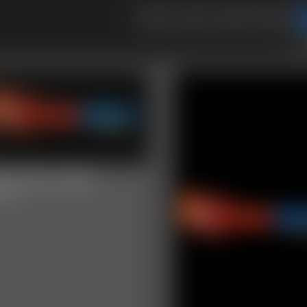
2
3
to
25-MVI_6781
video