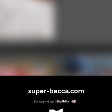
25-IMG_8033
video
super-becca.com
2026-
defendervsmadd
Powered by
26-vid291sb-592_
586_