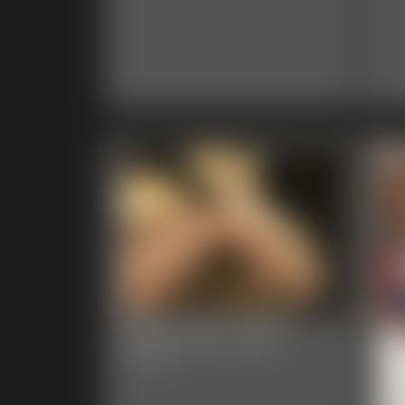
2025-102b-538_
5:00 video