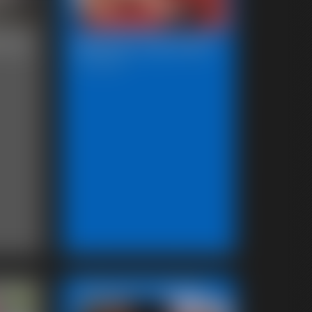
sing
Beccas Leg Show
12:37 video
Featured Update