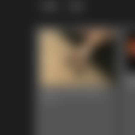
Grid
List
20
1:38 
2025-vid101-568_b
5:12 video