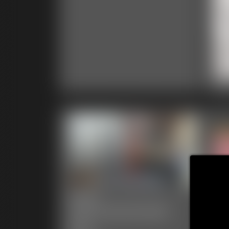
20
1:03 
2025-
defendpoletiedjb-
20
547_