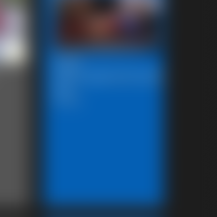
2026-
SBstrugglesinkryptonite10272
591_
5:00 video