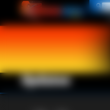
Updates