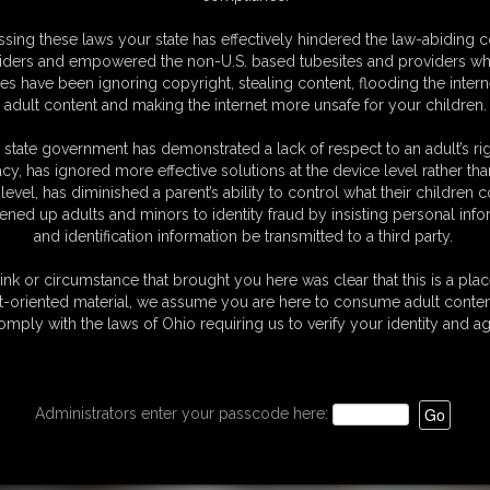
ccasentenced-
30:33 video
sing these laws your state has effectively hindered the law-abiding 
4_
iders and empowered the non-U.S. based tubesites and providers wh
s have been ignoring copyright, stealing content, flooding the intern
video
adult content and making the internet more unsafe for your children.
 state government has demonstrated a lack of respect to an adult’s rig
acy, has ignored more effective solutions at the device level rather tha
level, has diminished a parent’s ability to control what their children
ened up adults and minors to identity fraud by insisting personal info
and identification information be transmitted to a third party.
ink or circumstance that brought you here was clear that this is a plac
t-oriented material, we assume you are here to consume adult conten
omply with the laws of Ohio requiring us to verify your identity and ag
Administrators enter your passcode here: