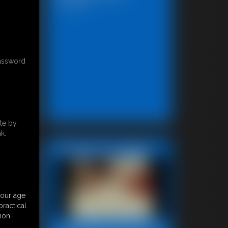
13:46 video
password
te by
k.
Featured Update
your age
ractical
 non-