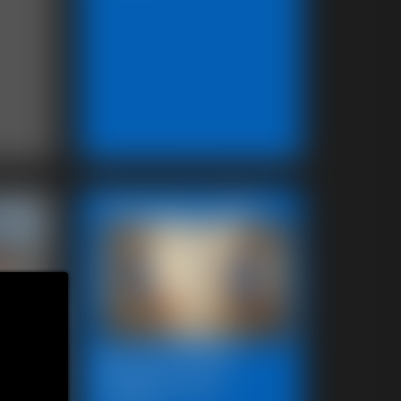
Featured Update
Beccas Photo
octor-
Fantast 2011