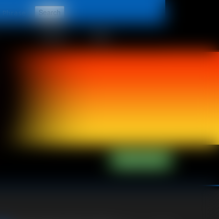
t
CONTACT
LINKS