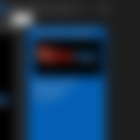
of 40
or jump
4
5
6
 page
Featured Update
Beccas Self
Bondage
18:06 video