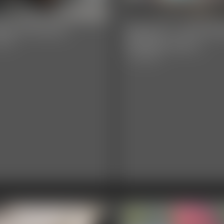
rla PI Promo
Darla PI - The Mis
Models Part 2
video
17:38 video