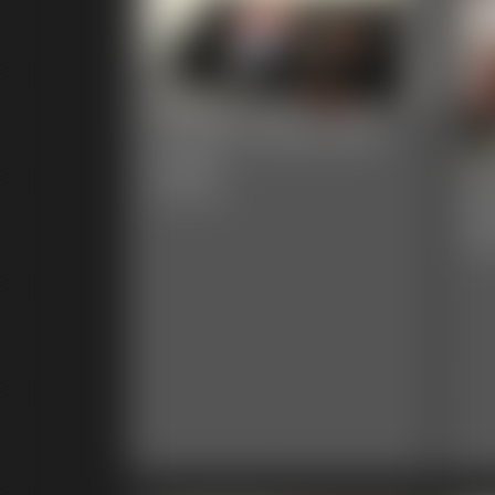
Custom Socks and
Jeans
Cl
15:44 video
Ad
66:0