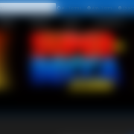
All
Any
Exac
MEMBERS
SUBSCRIBE
UPDATES
BUY INDIVIDUAL