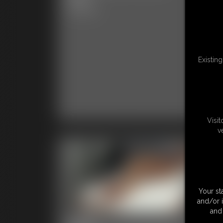
4:52 
5:00 video
Existin
Visi
v
Your st
and/or 
and 
2026-
20