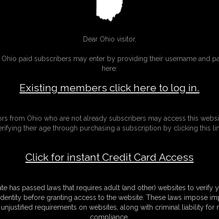
video
5:00 video
Dear Ohio visitor,
g Ohio paid subscribers may enter by providing their username and 
here:
Existing members click here to log in.
tors from Ohio who are not already subscribers may access this websi
erifying their age through purchasing a subscription by clicking this lin
Click for instant Credit Card Access
ate has passed laws that requires adult (and other) websites to verify 
identity before granting access to the website. These laws impose imp
unjustified requirements on websites, along with criminal liability for
26-
Halloween 2019
compliance.