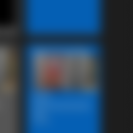
Featured Update
2025-
-
defendpoletiedjb-
548_
6:00 video