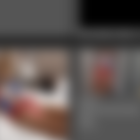
2025-IMG_2835
0:32 video
2025-
defendpoletiedjb
548_
6:00 video