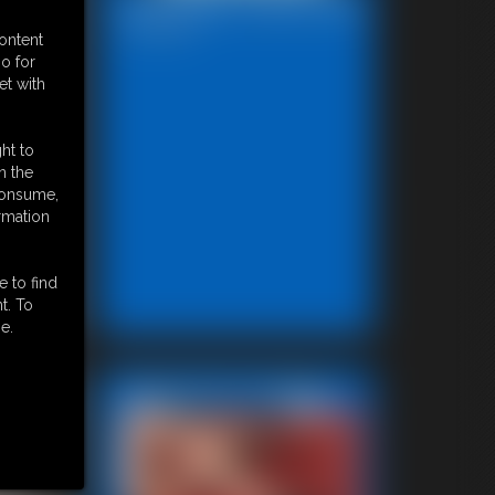
Bondage Video 80a
28:29 video
content
o for
et with
ht to
n the
 consume,
rmation
e to find
t. To
e.
Featured Update