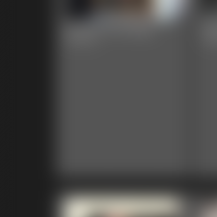
Darla PI VS Ninja
Da
28:36 video
4:20 