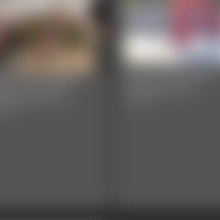
Classic Bondage
assic Bondage
Adventures 2
ventures 23
59:46 video
8 video