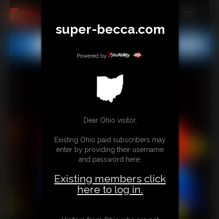
super-becca.com
MEMBERS
All
Any
Exact
SUBSCRIBE
Powered by
UPDATES
BUY INDIVIDUAL
Dear Ohio visitor,
CONTACT
Existing Ohio paid subscribers may
LINKS
enter by providing their username
and password here:
Existing members click
here to log in.