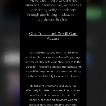
Visitors from Ohio who are not
already subscribers may access this
website by verifying their age
through purchasing a subscription
by clicking this link.
Click for instant Credit Card
Access
Some behind the scenes from
Jokers Revenge
Your state has passed laws that requires
adult (and other) websites to verify your age
Share this Update
Share this Update
and/or identity before granting access to the
website. These laws impose impractical and
unjustified requirements on websites, along
with criminal liability for non-compliance.
By passing these laws your state has
effectively hindered the law-abiding content
providers and empowered the non-U.S.
based tubesites and providers who for
decades have been ignoring copyright,