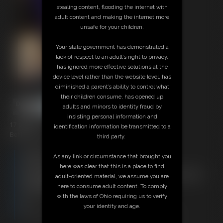
stealing content, flooding the internet with
adult content and making the internet more
unsafe for your children.
Your state government has demonstrated a
lack of respect to an adult’s right to privacy,
has ignored more effective solutions at the
device level rather than the website level, has
diminished a parent’s ability to control what
their children consume, has opened up
adults and minors to identity fraud by
insisting personal information and
17 photos
identification information be transmitted to a
Behind the scenes during Jokers Revenge
third party.
Members:
As any link or circumstance that brought you
Download this Photo Set
here was clear that this is a place to find
Not a Member? Access Everything On This Site for ONE
adult-oriented material, we assume you are
LOW PRICE
here to consume adult content. To comply
JOIN INSTANTLY FOR $29.95
with the laws of Ohio requiring us to verify
Or
your identity and age.
Download this PHOTO SET Individually for $3.40