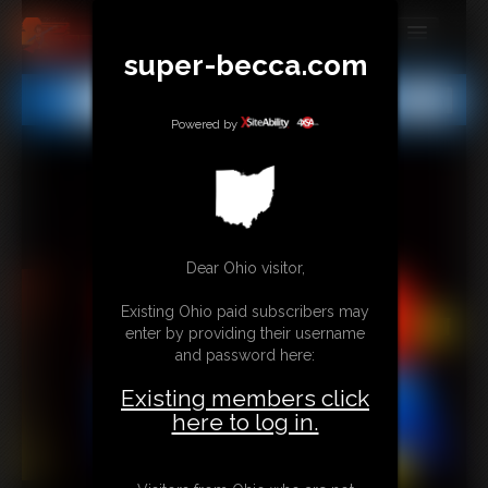
super-becca.com
MEMBERS
All
Any
Exact
SUBSCRIBE
Powered by
UPDATES
BUY INDIVIDUAL
Dear Ohio visitor,
CONTACT
Existing Ohio paid subscribers may
LINKS
enter by providing their username
and password here:
Existing members click
here to log in.