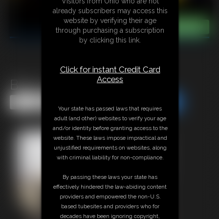
Visitors from Ohio who are not
already subscribers may access this
website by verifying their age
through purchasing a subscription
by clicking this link.
Click for instant Credit Card
Access
Black Cardinal
Share this Update
Share this Update
Your state has passed laws that requires
adult (and other) websites to verify your age
and/or identity before granting access to the
website. These laws impose impractical and
unjustified requirements on websites, along
with criminal liability for non-compliance.
By passing these laws your state has
effectively hindered the law-abiding content
providers and empowered the non-U.S.
based tubesites and providers who for
decades have been ignoring copyright,