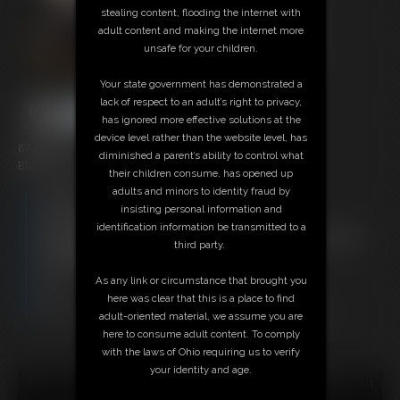
stealing content, flooding the internet with
adult content and making the internet more
unsafe for your children.
Your state government has demonstrated a
lack of respect to an adult’s right to privacy,
has ignored more effective solutions at the
device level rather than the website level, has
87 photos
diminished a parent’s ability to control what
Black Cardinal
their children consume, has opened up
adults and minors to identity fraud by
Members:
insisting personal information and
Download this Photo Set
identification information be transmitted to a
Not a Member? Access Everything On This Site for ONE
third party.
LOW PRICE
JOIN INSTANTLY FOR $29.95
As any link or circumstance that brought you
Or
here was clear that this is a place to find
Download this PHOTO SET Individually for $17.40
adult-oriented material, we assume you are
here to consume adult content. To comply
with the laws of Ohio requiring us to verify
your identity and age.
18 U.S.C. § 2257 Record Keeping Compliance Statement can