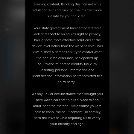
stealing content, flooding the internet with
adult content and making the internet more
unsafe for your children.
125 photos
Your state government has demonstrated a
Robyn on the X frame with Mary Becca
lack of respect to an adult’s right to privacy,
has ignored more effective solutions at the
Members:
device level rather than the website level, has
Download this Photo Set
diminished a parent’s ability to control what
Not a Member? Access Everything On This Site for ONE
their children consume, has opened up
LOW PRICE
adults and minors to identity fraud by
JOIN INSTANTLY FOR $29.95
insisting personal information and
Or
identification information be transmitted to a
Download this PHOTO SET Individually for $25.00
third party.
As any link or circumstance that brought you
here was clear that this is a place to find
18 U.S.C. § 2257 Record Keeping Compliance Statement can
adult-oriented material, we assume you are
be found by clicking
here
.
here to consume adult content. To comply
All material contained within this website is © 2026 super-
with the laws of Ohio requiring us to verify
becca.
your identity and age.
LINKS
|
UPDATES
|
MEMBERS
|
CONTACT
|