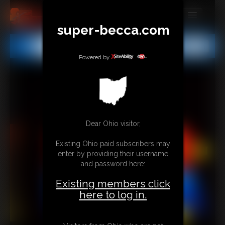
super-becca.com
MEMBERS
All
Any
Exact
SUBSCRIBE
Powered by
UPDATES
BUY INDIVIDUAL
Dear Ohio visitor,
CONTACT
Existing Ohio paid subscribers may
LINKS
enter by providing their username
and password here:
Existing members click
here to log in.