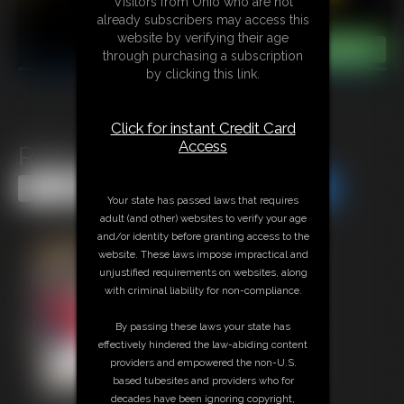
Visitors from Ohio who are not
already subscribers may access this
website by verifying their age
through purchasing a subscription
by clicking this link.
Click for instant Credit Card
Access
Robyn &Mary Becca
Share this Update
Share this Update
Your state has passed laws that requires
adult (and other) websites to verify your age
and/or identity before granting access to the
website. These laws impose impractical and
unjustified requirements on websites, along
with criminal liability for non-compliance.
By passing these laws your state has
effectively hindered the law-abiding content
providers and empowered the non-U.S.
based tubesites and providers who for
decades have been ignoring copyright,