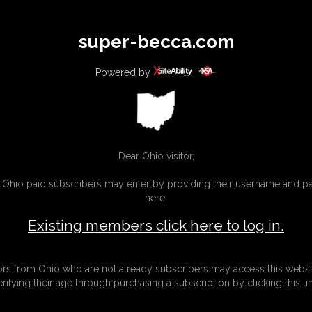
All
Any
Exac
super-becca.com
MEMBERS
SUBSCRIBE
UPDATES
BUY INDIVIDUAL
Powered by
Dear Ohio visitor,
g Ohio paid subscribers may enter by providing their username and 
here:
Existing members click here to log in.
tors from Ohio who are not already subscribers may access this websi
erifying their age through purchasing a subscription by clicking this lin