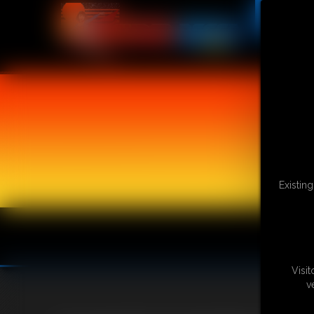
Existin
Visi
v