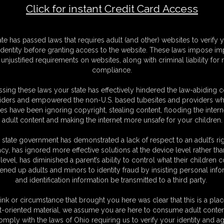
Click for instant Credit Card Access
M
ate has passed laws that requires adult (and other) websites to verify 
D
identity before granting access to the website. These laws impose imp
N
unjustified requirements on websites, along with criminal liability for
L
compliance.
O
sing these laws your state has effectively hindered the law-abiding 
iders and empowered the non-U.S. based tubesites and providers wh
s have been ignoring copyright, stealing content, flooding the intern
adult content and making the internet more unsafe for your children.
 state government has demonstrated a lack of respect to an adult’s rig
acy, has ignored more effective solutions at the device level rather tha
level, has diminished a parent’s ability to control what their children
ened up adults and minors to identity fraud by insisting personal info
and identification information be transmitted to a third party.
ink or circumstance that brought you here was clear that this is a plac
t-oriented material, we assume you are here to consume adult conten
omply with the laws of Ohio requiring us to verify your identity and ag