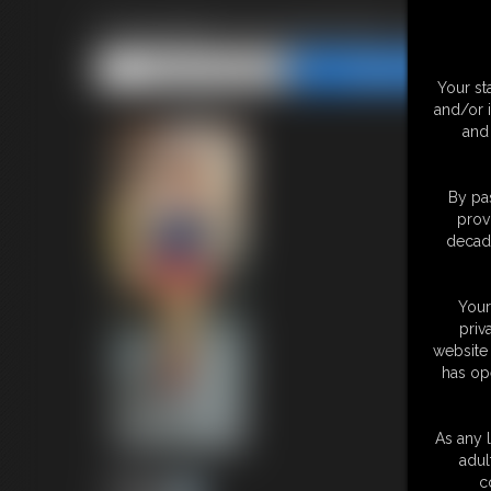
Supergirl in kryptonite ropes
Share this Update
Share this Update
Your st
and/or 
and 
By pas
prov
decade
Your
priv
website 
has op
As any l
adul
c