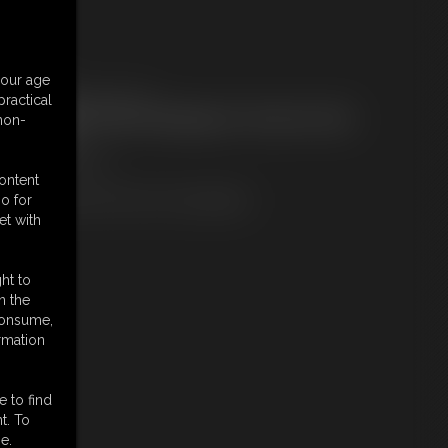
embers:
your age
ownload this Photo Set
ractical
ot a Member? Access Everything On This Site for ONE
 non-
OW PRICE
JOIN INSTANTLY
r
content
Download this PHOTO SET Individually
o for
et with
ht to
n the
 consume,
rmation
e to find
t. To
e.