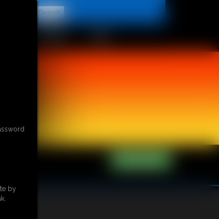
t
CONTACT
LINKS
password
te by
k.