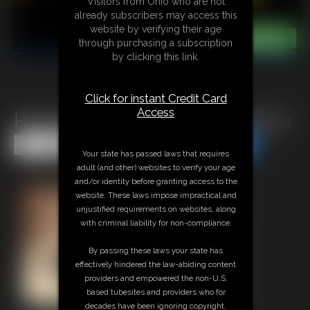
Visitors from Ohio who are not
already subscribers may access this
website by verifying their age
through purchasing a subscription
by clicking this link.
Click for instant Credit Card
Access
Rich Bitch Becca Vs Maid Robyn
Share this Update
Share this Update
Your state has passed laws that requires
adult (and other) websites to verify your age
and/or identity before granting access to the
website. These laws impose impractical and
unjustified requirements on websites, along
with criminal liability for non-compliance.
By passing these laws your state has
effectively hindered the law-abiding content
providers and empowered the non-U.S.
based tubesites and providers who for
decades have been ignoring copyright,