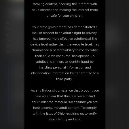
stealing content, flooding the internet with
adult content and making the internet more
unsafe for your children.
44:57 video
Your state government has demonstrated a
Rich Bitch Becca is having a relaxing day by the pool. Her maid Robyn
lack of respect to an adult’s right to privacy,
can never do anything right, so Becca orders her around, do this, get
has ignored more effective solutions at the
me a drink rake my yard clean the pool until Robyn has had enough, as
device level rather than the website level, has
Becca falls aXXXX laying in the sun Robyn ties her up, watch as she
diminished a parent’s ability to control what
torments Becca with ropes, ice and more!
their children consume, has opened up
adults and minors to identity fraud by
Free Downloads:
insisting personal information and
Sample Video
identification information be transmitted to a
Members:
third party.
Stream this video
Download this video
As any link or circumstance that brought you
Not a Member? Access Everything On This Site for ONE
here was clear that this is a place to find
LOW PRICE
adult-oriented material, we assume you are
JOIN INSTANTLY FOR $29.95
here to consume adult content. To comply
Or
with the laws of Ohio requiring us to verify
Download this VIDEO Individually for $43.95
your identity and age.
PPV Stream this VIDEO Individually for $33.00