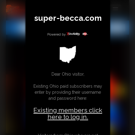
super-becca.com
MEMBERS
All
Any
Exact
SUBSCRIBE
Powered by
UPDATES
BUY INDIVIDUAL
Dear Ohio visitor,
CONTACT
Existing Ohio paid subscribers may
LINKS
enter by providing their username
and password here:
Existing members click
here to log in.