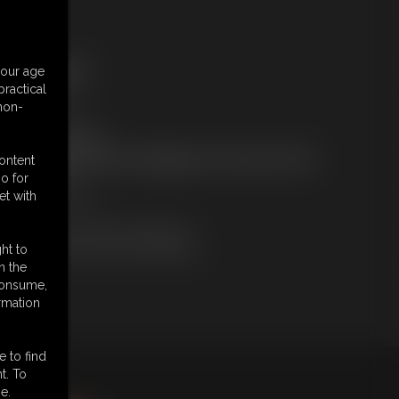
ree Downloads:
your age
ample Video
ractical
embers:
 non-
tream this video
ownload this video
ot a Member? Access Everything On This Site for ONE
content
OW PRICE
o for
JOIN INSTANTLY
et with
r
Download this VIDEO Individually
PPV Stream this VIDEO Individually
ht to
n the
 consume,
rmation
e to find
t. To
king
here
.
e.