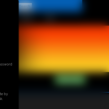
t
CONTACT
LINKS
password
te by
k.