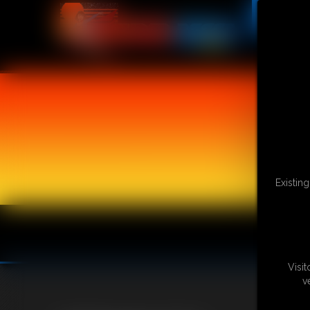
Existin
Visi
v