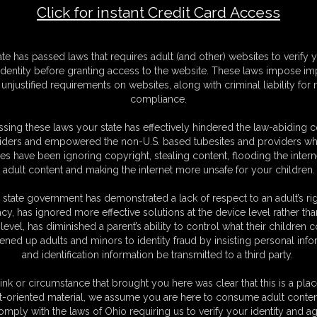
Click for instant Credit Card Access
F
ate has passed laws that requires adult (and other) websites to verify 
S
identity before granting access to the website. These laws impose imp
M
unjustified requirements on websites, along with criminal liability for
S
compliance.
D
N
sing these laws your state has effectively hindered the law-abiding 
L
iders and empowered the non-U.S. based tubesites and providers wh
s have been ignoring copyright, stealing content, flooding the intern
O
adult content and making the internet more unsafe for your children.
 state government has demonstrated a lack of respect to an adult’s rig
acy, has ignored more effective solutions at the device level rather tha
level, has diminished a parent’s ability to control what their children
ened up adults and minors to identity fraud by insisting personal info
and identification information be transmitted to a third party.
ink or circumstance that brought you here was clear that this is a plac
t-oriented material, we assume you are here to consume adult conten
C. § 2257 Record Keeping Compliance Statement can be found by clic
omply with the laws of Ohio requiring us to verify your identity and ag