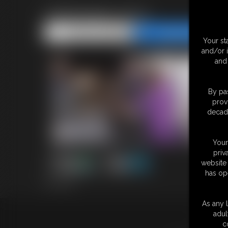
Halloween 2023
Share this Update
Share this Update
Your st
and/or 
and 
By pas
prov
decade
Your
priv
website 
has op
8:57 video
As any l
adul
18 U.S.
c