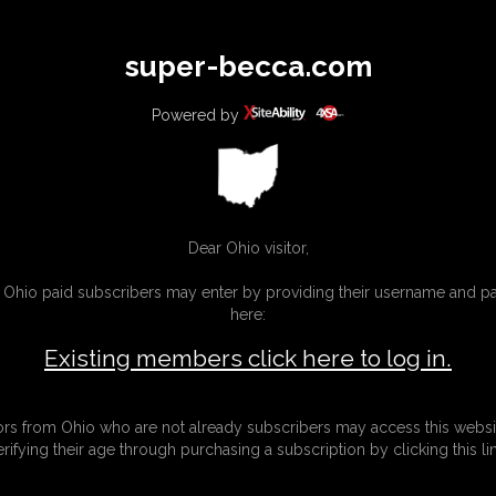
All
Any
Exac
super-becca.com
MEMBERS
SUBSCRIBE
UPDATES
BUY INDIVIDUAL
Powered by
Dear Ohio visitor,
g Ohio paid subscribers may enter by providing their username and 
here:
Existing members click here to log in.
tors from Ohio who are not already subscribers may access this websi
erifying their age through purchasing a subscription by clicking this lin