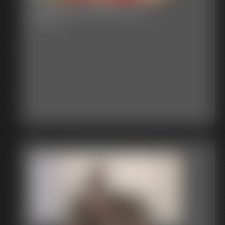
Classic Bondage 305
31:14 video