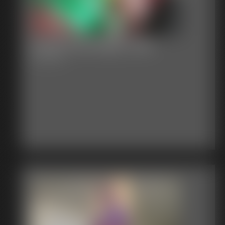
Classic Bondage 278b
23:40 video