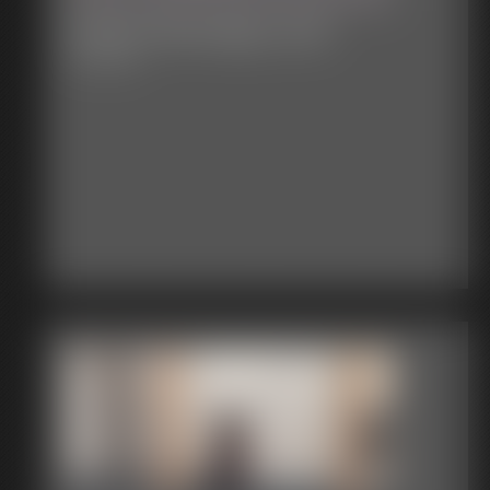
Classic Bondage 317b
33:34 video