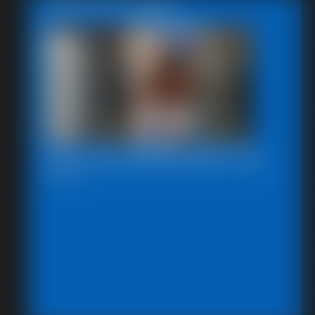
Featured Update
2025-defendpoletiedjb-548_
6:00 video