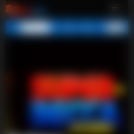
MEMBERS
All
Any
Exact
SUBSCRIBE
UPDATES
BUY INDIVIDUAL
CONTACT
LINKS