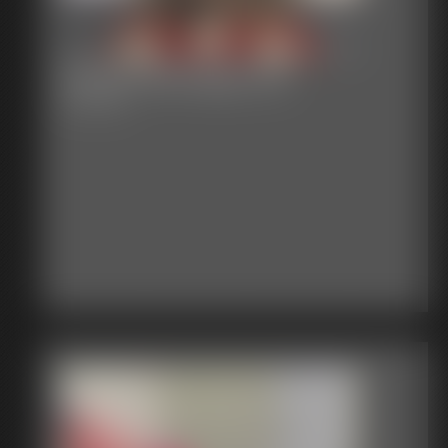
Classic Bondage 301
55:05 video