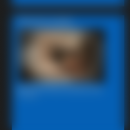
Featured Update
Beccas Photo Fantast 2011
13:46 video