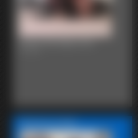
Classic Bondage 220a
31:11 video
Featured Update