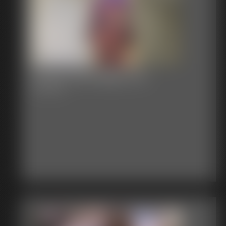
Classic Bondage 274
19:44 video