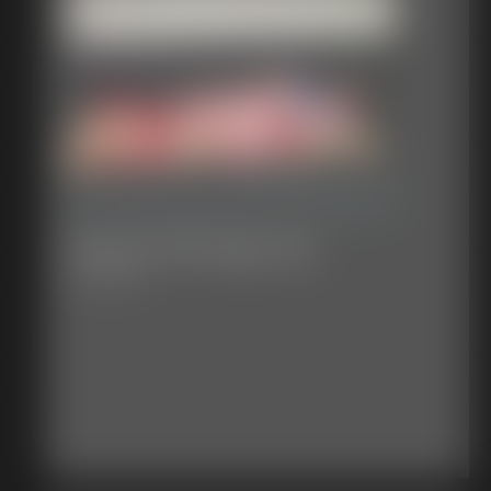
Classic Bondage 291
32:17 video