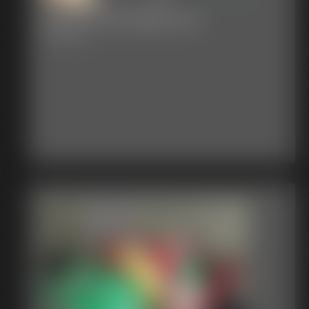
Classic Bondage 282
29:22 video