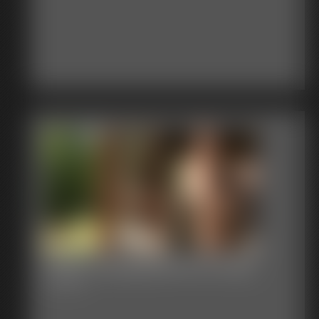
2026-Junglegirlbecca-589_
3:33 video