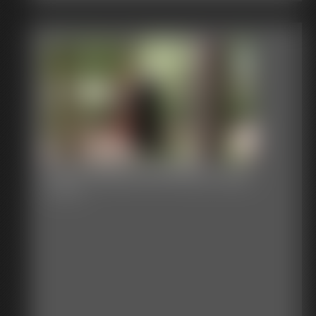
2026-WBstuckinatrap-594_
3:23 video