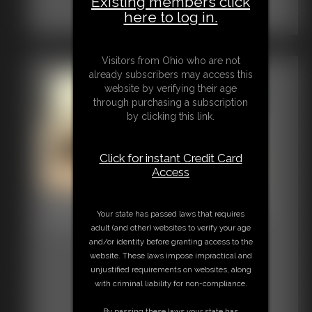
Existing members click
here to log in.
Visitors from Ohio who are not
already subscribers may access this
website by verifying their age
through purchasing a subscription
by clicking this link.
Click for instant Credit Card
Access
2025-vid75_003727_004026
Your state has passed laws that requires
2:59 video
adult (and other) websites to verify your age
and/or identity before granting access to the
website. These laws impose impractical and
unjustified requirements on websites, along
with criminal liability for non-compliance.
By passing these laws your state has