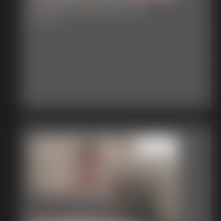
Classic Bondage 249
32:37 video