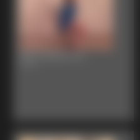
2025-vid120b-570_
2:29 video