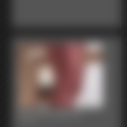
Classic Bondage 255
80:12 video