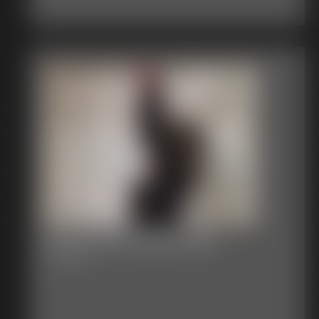
Classic Bondage 255b
44:17 video