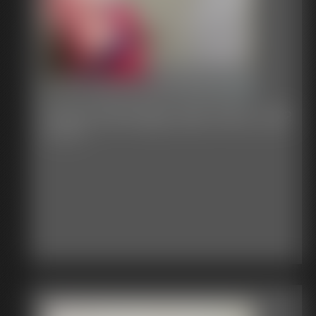
Classic Bondage 298_1624_2132
5:08 video