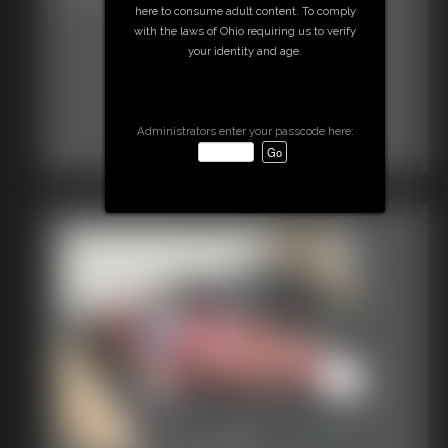
here to consume adult content. To comply
with the laws of Ohio requiring us to verify
your identity and age.
Administrators enter your passcode here: