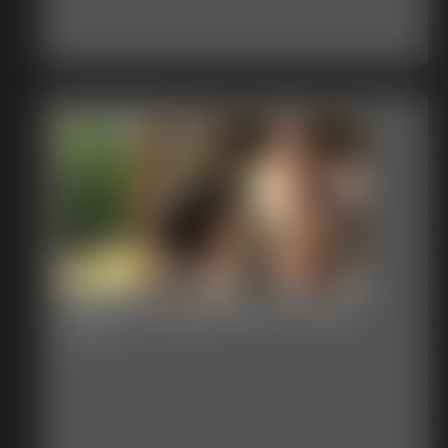
2026-Junglegirlbecca-590_
7:00 video