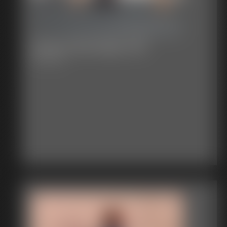
Classic Bondage 316
30:53 video