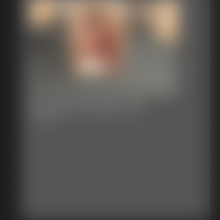
Classic Bondage 309
29:43 video