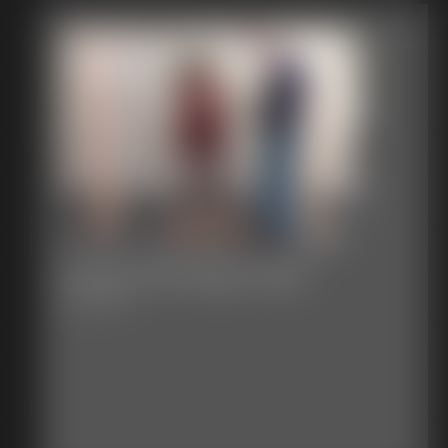
Classic Bondage 265b
35:14 video