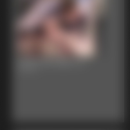
Classic Bondage 270
45:49 video