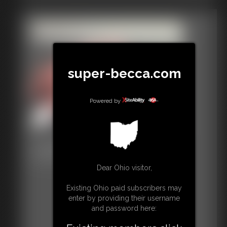
super-becca.com
Powered by
Classic Bondage 287
33:51 video
Dear Ohio visitor,
Existing Ohio paid subscribers may
enter by providing their username
and password here: