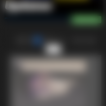
Updates
of 40
or jump to page
5