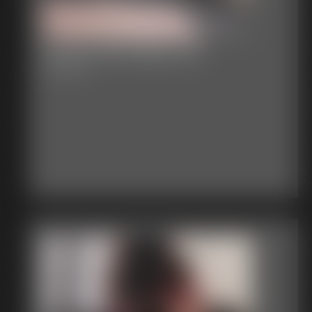
Classic Bondage 235
60:13 video