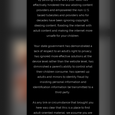
effectively hindered the law-abiding content
providers and empowered the non-U.S.
based tubesites and providers who for
decades have been ignoring copyright,
stealing content, flooding the internet with
adult content and making the internet more
unsafe for your children.
Your state government has demonstrated a
lack of respect to an adult’s right to privacy,
has ignored more effective solutions at the
device level rather than the website level, has
diminished a parent’s ability to control what
their children consume, has opened up
adults and minors to identity fraud by
insisting personal information and
identification information be transmitted to a
third party.
As any link or circumstance that brought you
Classic Bondage 285
here was clear that this is a place to find
30:21 video
adult-oriented material, we assume you are