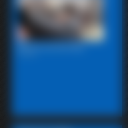
Beccas Self Bondage
18:06 video