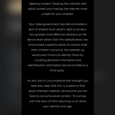
stealing content, flooding the internet with
adult content and making the internet more
unsafe for your children.
Your state government has demonstrated a
lack of respect to an adult’s right to privacy,
5:12 video
has ignored more effective solutions at the
device level rather than the website level, has
diminished a parent’s ability to control what
Free Downloads:
their children consume, has opened up
Sample Video
adults and minors to identity fraud by
Members:
insisting personal information and
Stream this video
identification information be transmitted to a
Download this video
third party.
Not a Member? Access Everything On This Site for ONE
LOW PRICE
As any link or circumstance that brought you
JOIN INSTANTLY FOR $29.95
here was clear that this is a place to find
Or
adult-oriented material, we assume you are
Download this VIDEO Individually for $5.95
here to consume adult content. To comply
PPV Stream this VIDEO Individually for $3.75
with the laws of Ohio requiring us to verify
your identity and age.