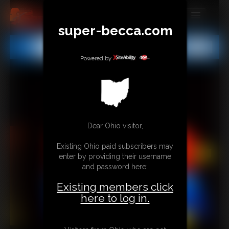
super-becca.com
MEMBERS
All
Any
Exact
SUBSCRIBE
Powered by
UPDATES
BUY INDIVIDUAL
Dear Ohio visitor,
CONTACT
Existing Ohio paid subscribers may
LINKS
enter by providing their username
and password here:
Existing members click
here to log in.