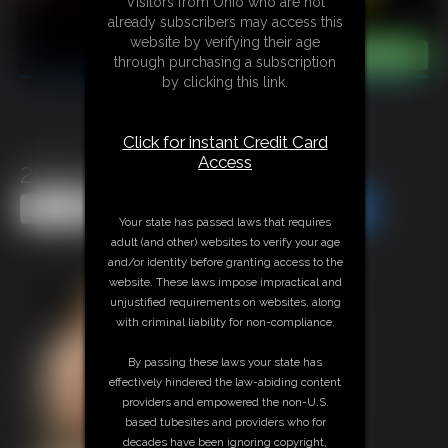
Visitors from Ohio who are not
already subscribers may access this
website by verifying their age
through purchasing a subscription
by clicking this link.
Click for instant Credit Card
Access
2025-vid101-568_b
Share this Update
Share this Update
Your state has passed laws that requires
adult (and other) websites to verify your age
and/or identity before granting access to the
website. These laws impose impractical and
unjustified requirements on websites, along
with criminal liability for non-compliance.
By passing these laws your state has
effectively hindered the law-abiding content
providers and empowered the non-U.S.
based tubesites and providers who for
decades have been ignoring copyright,