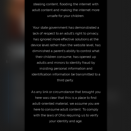
stealing content, flooding the internet with
adult content and making the internet more
unsafe for your children.
Your state government has demonstrated a
lack of respect to an adult’s right to privacy,
has ignored more effective solutions at the
device level rather than the website level, has
diminished a parent’s ability to control what
their children consume, has opened up
84 photos
adults and minors to identity fraud by
insisting personal information and
Free Downloads:
identification information be transmitted to a
Sample pic
third party.
Members:
Download this Photo Set
As any link or circumstance that brought you
Not a Member? Access Everything On This Site for ONE
here was clear that this is a place to find
LOW PRICE
adult-oriented material, we assume you are
JOIN INSTANTLY FOR $29.95
here to consume adult content. To comply
Or
with the laws of Ohio requiring us to verify
Download this PHOTO SET Individually for $16.80
your identity and age.