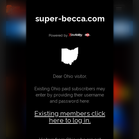
super-becca.com
MEMBERS
All
Any
Exact
SUBSCRIBE
Powered by
UPDATES
BUY INDIVIDUAL
Dear Ohio visitor,
CONTACT
Existing Ohio paid subscribers may
LINKS
enter by providing their username
and password here:
Existing members click
here to log in.