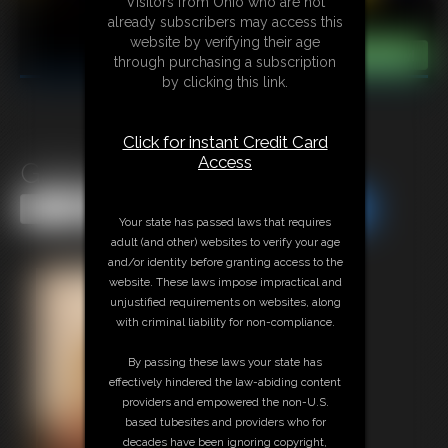
Visitors from Ohio who are not
already subscribers may access this
website by verifying their age
through purchasing a subscription
by clicking this link.
Click for instant Credit Card
Access
Gallery-2014-010914
Share this Update
Share this Update
Your state has passed laws that requires
adult (and other) websites to verify your age
and/or identity before granting access to the
website. These laws impose impractical and
unjustified requirements on websites, along
with criminal liability for non-compliance.
By passing these laws your state has
effectively hindered the law-abiding content
providers and empowered the non-U.S.
based tubesites and providers who for
decades have been ignoring copyright,