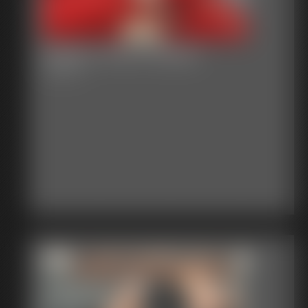
Gallery-2015-021915
54 photos