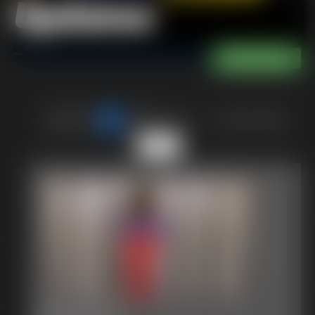
Updates
of 40
or jump to page
35
2017-409