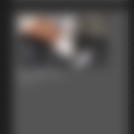
2017-387-121_
6:00 video