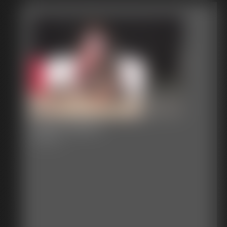
2016-vid200
4:00 video