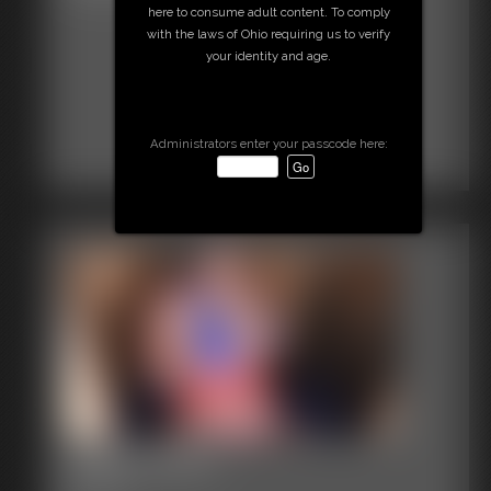
here to consume adult content. To comply
with the laws of Ohio requiring us to verify
your identity and age.
Administrators enter your passcode here:
2016-vid407
3:08 video