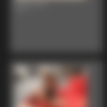
2016-vid175
3:39 video