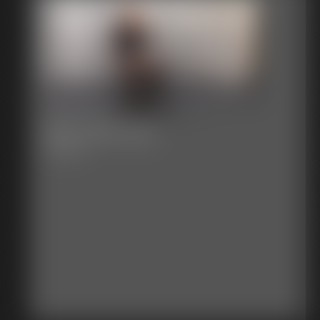
2017-401-123_
5:58 video