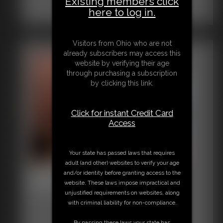
Existing members click
here to log in.
Visitors from Ohio who are not
already subscribers may access this
website by verifying their age
through purchasing a subscription
by clicking this link.
Click for instant Credit Card
Access
Your state has passed laws that requires
adult (and other) websites to verify your age
2016-vid72
and/or identity before granting access to the
website. These laws impose impractical and
6:38 video
unjustified requirements on websites, along
with criminal liability for non-compliance.
By passing these laws your state has