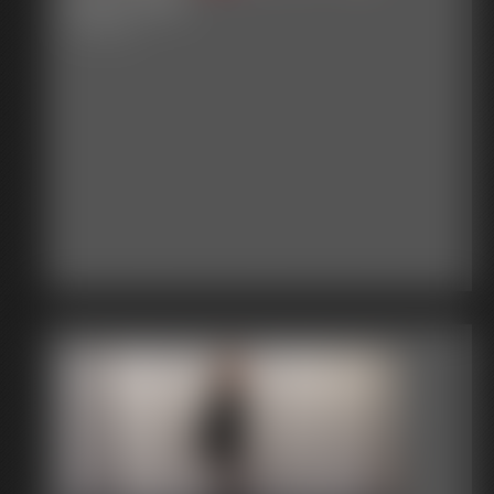
3:15 video