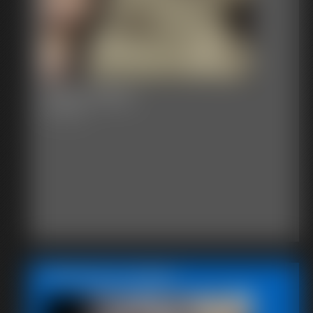
2016-vid112
6:11 video
Featured Update