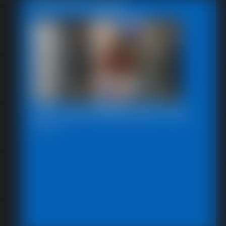
Featured Update
2025-defendpoletiedjb-548_
6:00 video