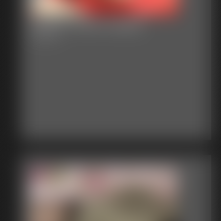
Gallery-2015-012915
51 photos