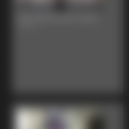
2017-408_3m34s_7m45s
4:11 video