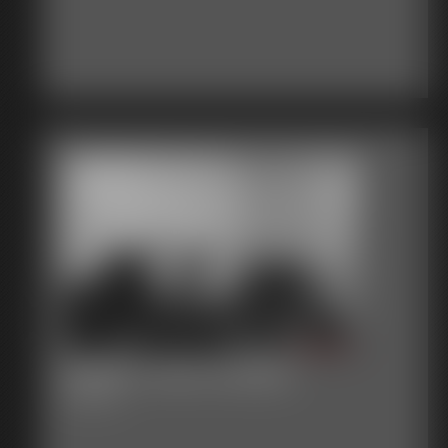
Gallery-2015-020515
61 photos