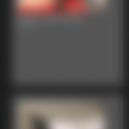
Gallery-2015-021215
79 photos