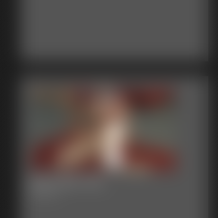
2017-362-118_
6:00 video