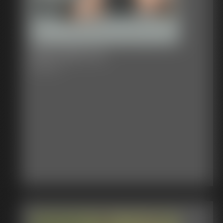
2017-344-111_
6:06 video