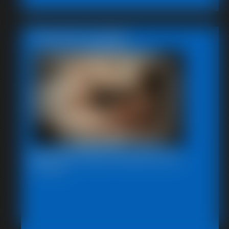
Featured Update
Beccas Photo Fantast 2011
13:46 video