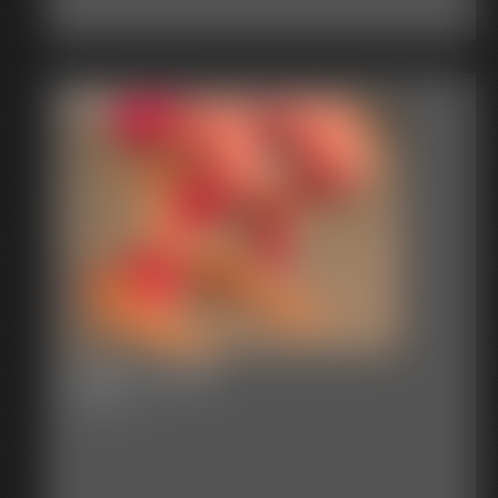
2016-vid178
3:02 video