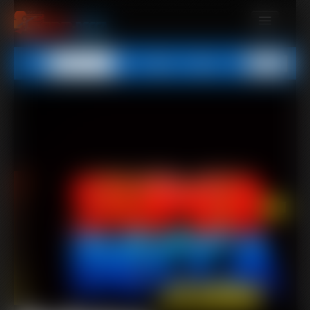
MEMBERS
All
Any
Exact
SUBSCRIBE
UPDATES
BUY INDIVIDUAL
CONTACT
LINKS