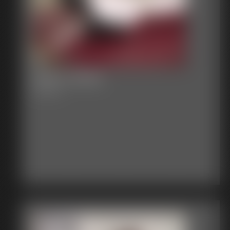
2016-vid269
4:38 video