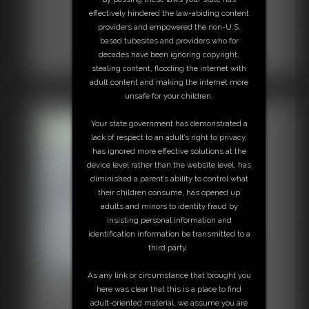
effectively hindered the law-abiding content
providers and empowered the non-U.S.
based tubesites and providers who for
decades have been ignoring copyright,
stealing content, flooding the internet with
adult content and making the internet more
unsafe for your children.
Your state government has demonstrated a
lack of respect to an adult’s right to privacy,
has ignored more effective solutions at the
device level rather than the website level, has
diminished a parent’s ability to control what
their children consume, has opened up
adults and minors to identity fraud by
insisting personal information and
identification information be transmitted to a
third party.
As any link or circumstance that brought you
2016-vid58
here was clear that this is a place to find
6:19 video
adult-oriented material, we assume you are