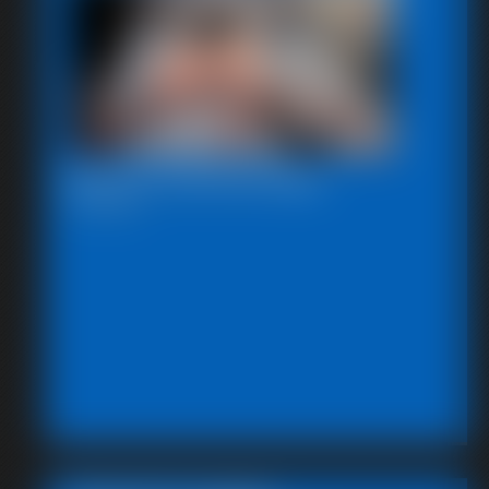
Beccas Self Bondage
18:06 video