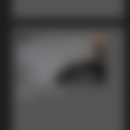
2017-377-119_
3:11 video