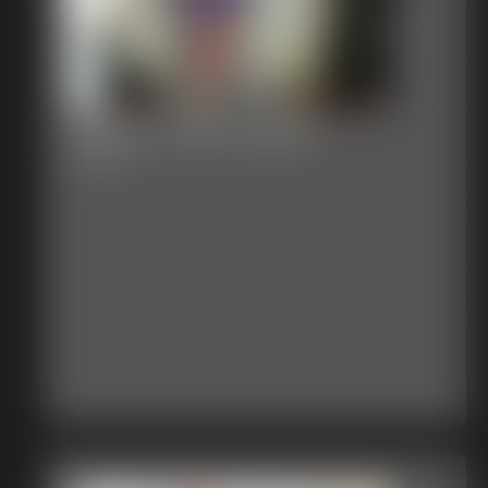
Gallery-2015-022615
49 photos