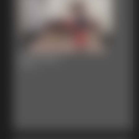
2016-vid227
3:30 video