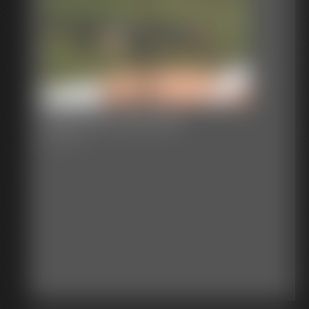
2017-335_245_552
3:07 video