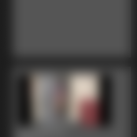
2017-358-117_