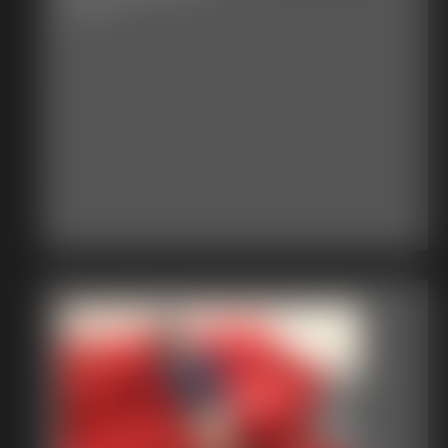
6:13 video