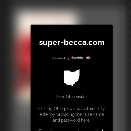
super-becca.com
Powered by
Dear Ohio visitor,
Gallery-2015-021415
Existing Ohio paid subscribers may
24 photos
enter by providing their username
and password here: