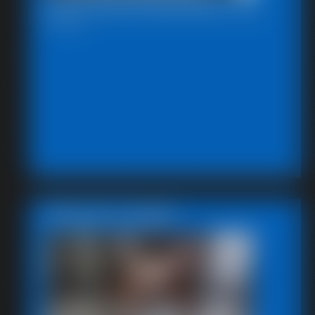
2026-defendpoletiedjb-587_
5:12 video
Featured Update