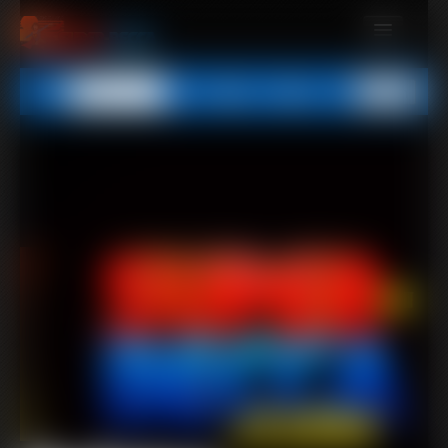
MEMBERS
All
Any
Exact
SUBSCRIBE
UPDATES
BUY INDIVIDUAL
CONTACT
LINKS