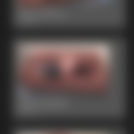
2015-00007
3:15 video
2015-00006
3:53 video