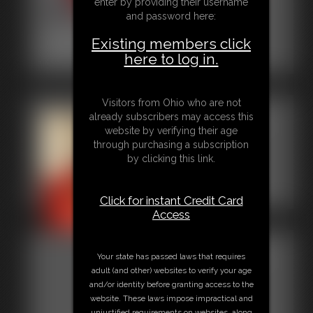
enter by providing their username
and password here:
2015-00003
Existing members click
here to log in.
3:48 video
Visitors from Ohio who are not
Gallery-
already subscribers may access this
website by verifying their age
2014-
through purchasing a subscription
by clicking this link.
112014
61 photos
Click for instant Credit Card
Access
Gallery-
Your state has passed laws that requires
adult (and other) websites to verify your age
2013-
and/or identity before granting access to the
website. These laws impose impractical and
122613
unjustified requirements on websites, along