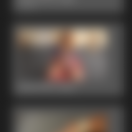
1:40 video
2015-MVI_0211