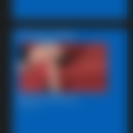
Featured Update
Beccas Leg Show
12:37 video