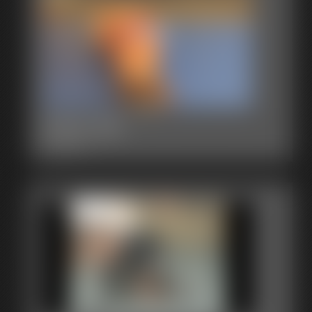
2015-342
3:24 video