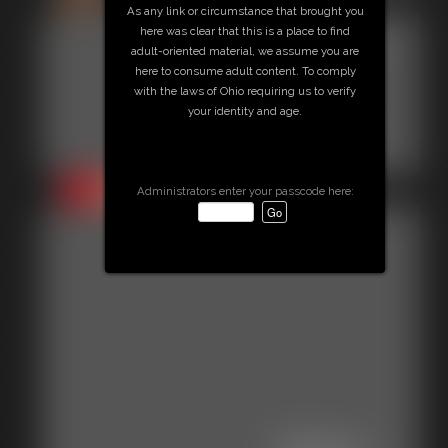
As any link or circumstance that brought you
here was clear that this is a place to find
Gallery-
adult-oriented material, we assume you are
here to consume adult content. To comply
2014-
with the laws of Ohio requiring us to verify
your identity and age.
103114
35 photos
Administrators enter your passcode here: