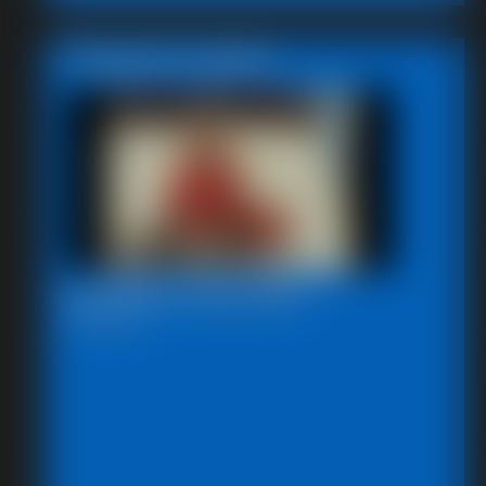
Featured Update
Bondage Video 80a
28:29 video