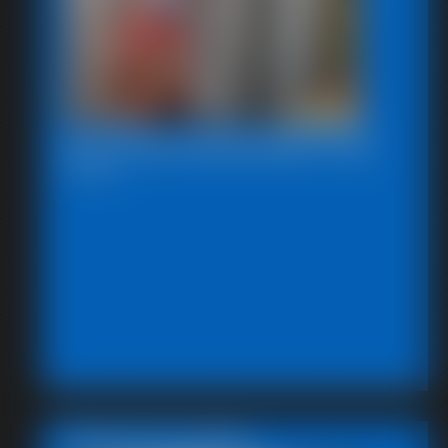
2025-defendpoletiedjb-548_
6:00 video
Featured Update