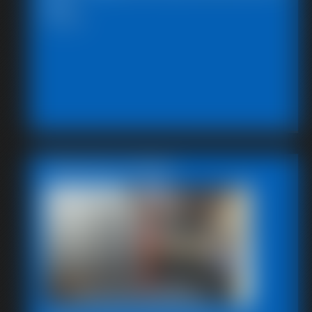
591_
5:00 video
Featured Update