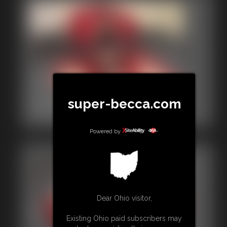
2015-00004a
super-becca.com
2:51 video
Powered by
Dear Ohio visitor,
Existing Ohio paid subscribers may