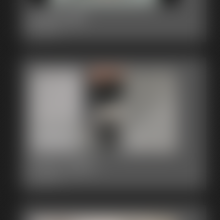
2015-341
2:58 video
2015-330a
3:30 video