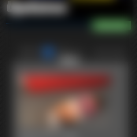
Updates
of 40
or jump to page
38
2015-MVI_1381