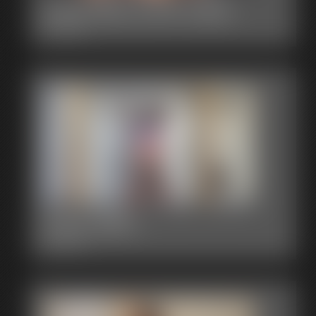
2015-383_2106-2429
3:23 video
2015-382b
3:00 video