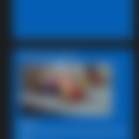
Featured Update
2026-
SBstrugglesinkryptonite102720-