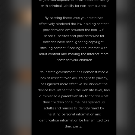
with criminal liability for non-compliance.
24 photos
By passing these laws your state has
effectively hindered the law-abiding content
Gallery-
providers and empowered the non-U.S.
based tubesites and providers who for
2013-
decades have been ignoring copyright,
stealing content, flooding the internet with
122513b
adult content and making the internet more
unsafe for your children.
118 photos
Your state government has demonstrated a
lack of respect to an adult’s right to privacy,
has ignored more effective solutions at the
Gallery-
device level rather than the website level, has
diminished a parent’s ability to control what
2014-
their children consume, has opened up
adults and minors to identity fraud by
110614
insisting personal information and
identification information be transmitted to a
60 photos
third party.