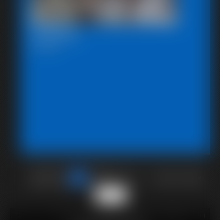
Chairtied
7:46 video
of 40
or jump to page
38
18 U.S.C. § 2257 Record Keeping Compliance Statement can