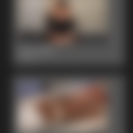
2015-380
2:50 video