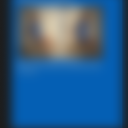
Beccas Photo Fantast 2011
13:46 video