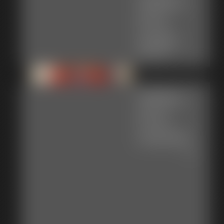
Gallery-
2013-
121913
34 photos
Gallery-
2014-
103014c
85