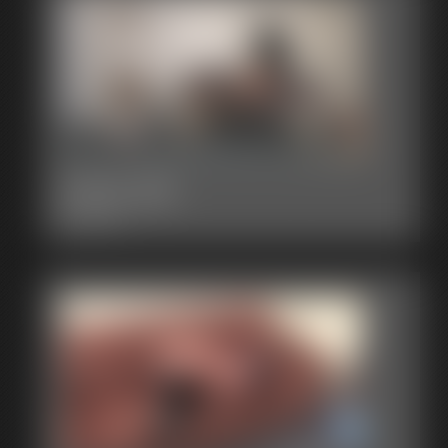
2015-325
3:00 video