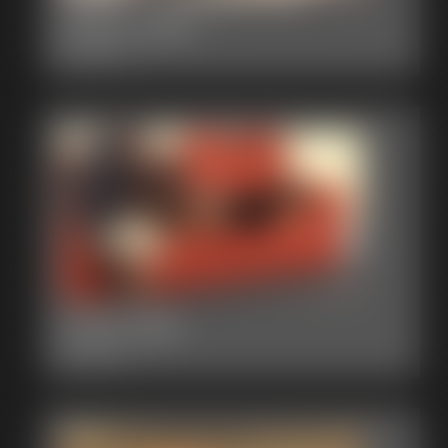
2015-374d
3:04 video
2015-368
2:56 video