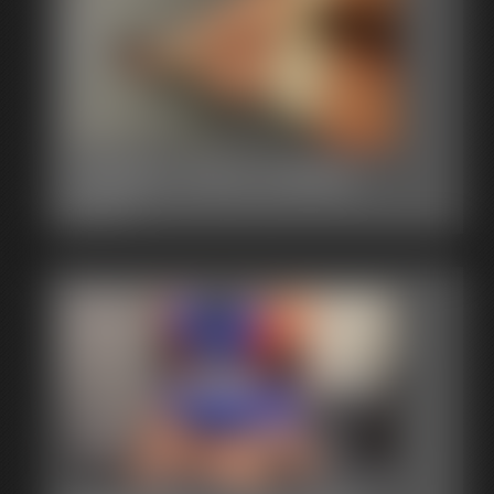
Gallery-2014-121814
62 photos