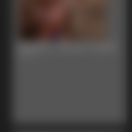
Defender - Unknown Location
5:01 video