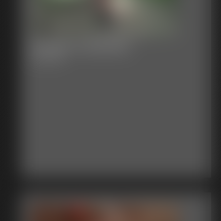
Venger Vs Damien
22:53 video