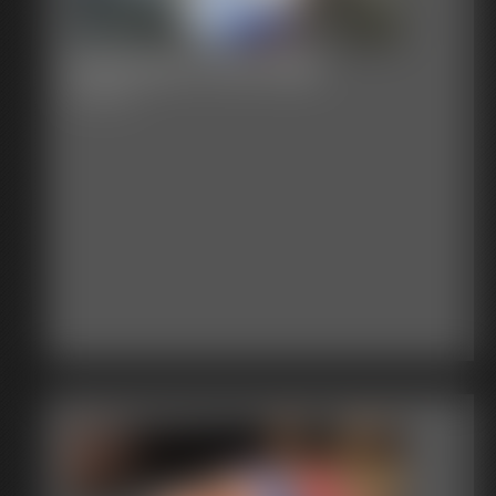
Defender in the Web
9:25 video