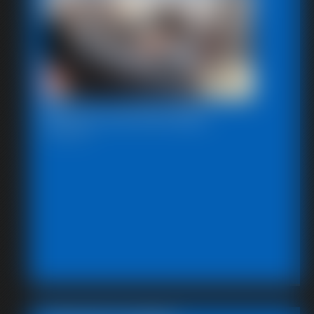
Beccas Self Bondage
18:06 video