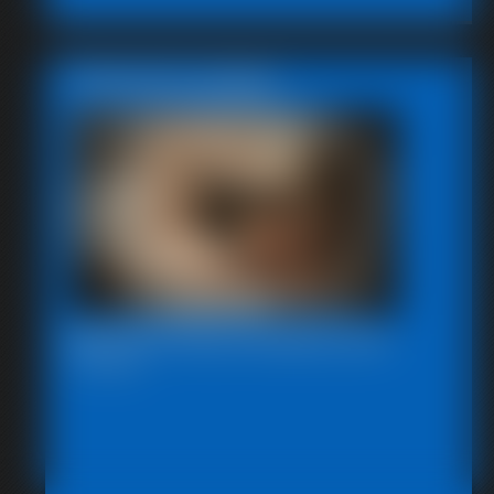
Featured Update
Beccas Photo Fantast 2011
13:46 video