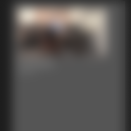
The Report
9:04 video