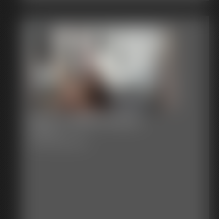
Blue vs Black Widow
25 photos
Blue Vs Black Widow