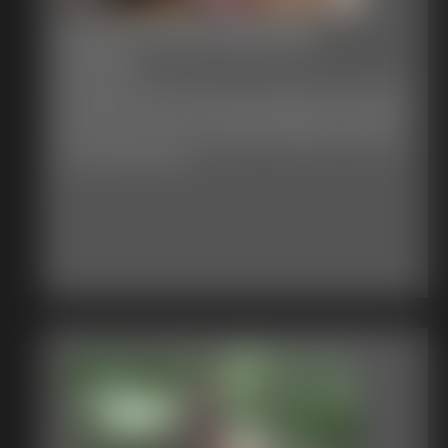
July 4th 2026 Defender
15:44 video
Happy July 4th
I hope you enjoy Defender being sexy Watch her in handcuffs
leg cuffs and micro foam tape gag struggling, just waiting for
the girls to pop out lol. You got to love Defender she always
has a costume mishap