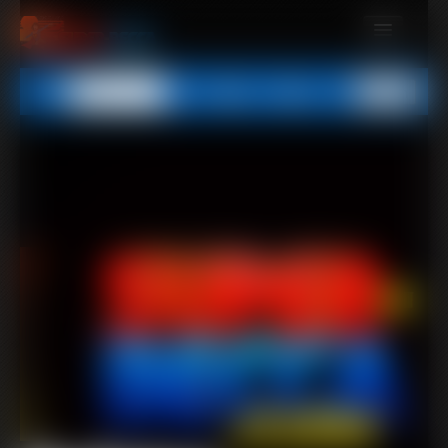
MEMBERS
All
Any
Exact
SUBSCRIBE
UPDATES
BUY INDIVIDUAL
CONTACT
LINKS