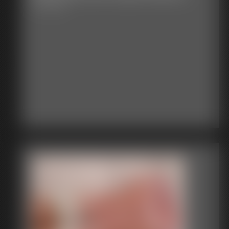
13:10 video