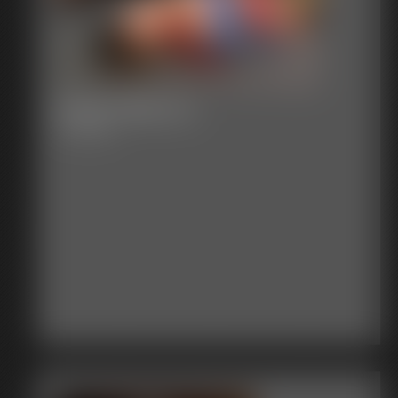
Super-Becca 1
11:33 video