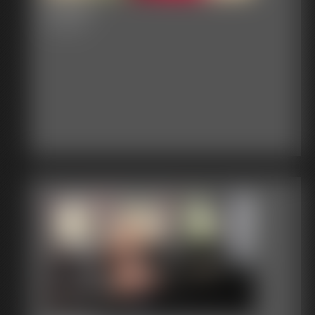
Dream
5:21 video