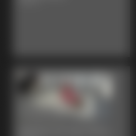
18:36 video
Defender and Super-Becca