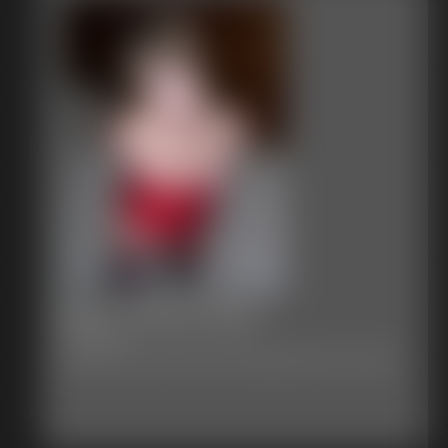
Becca Red Corset
17 photos
Becca in Red corset heels and stockings bound in a frog tie