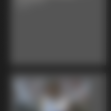
7:35 video