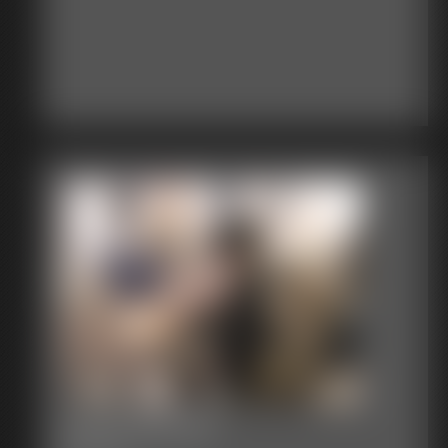
Terror Woman