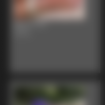
Becca's feet
18 photos
Becca's feet