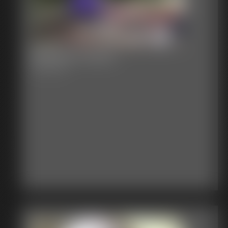
Railroad Tracks
39:31 video