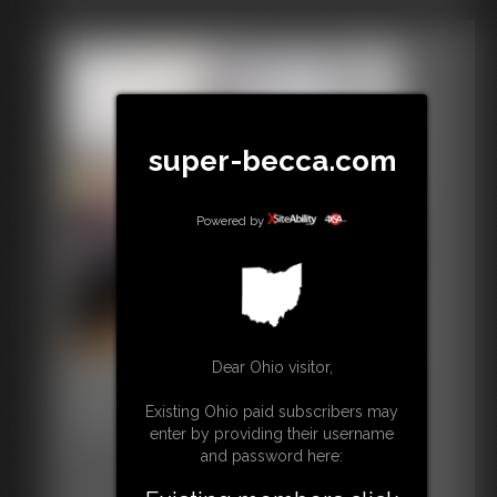
super-becca.com
Powered by
Dear Ohio visitor,
Defender July 4th
50 photos
Existing Ohio paid subscribers may
Have a nice July 4th!
enter by providing their username
and password here: