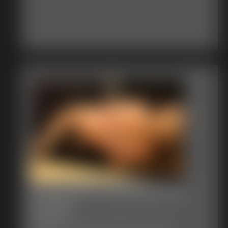
Becca tied in pantyhose by
Luv2tie
164 photos
Becca in an amazing tie in pantyhose only topless