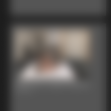
Defender VS Black Ninja 02
12:07 video