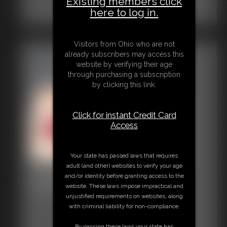
Existing members click
here to log in.
Visitors from Ohio who are not
already subscribers may access this
website by verifying their age
through purchasing a subscription
by clicking this link.
Click for instant Credit Card
Access
Your state has passed laws that requires
adult (and other) websites to verify your age
Defender in Peril
and/or identity before granting access to the
website. These laws impose impractical and
15:51 video
unjustified requirements on websites, along
with criminal liability for non-compliance.
By passing these laws your state has