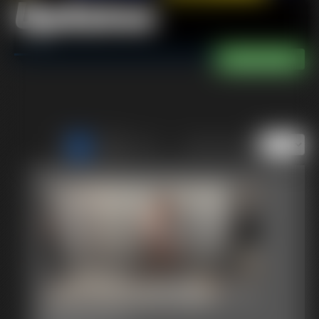
Updates
of 40
or jump to page
1
Just Becca