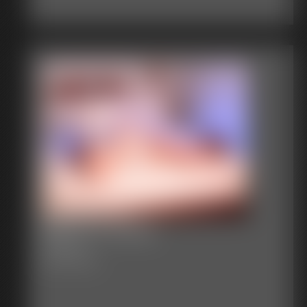
Becca In White
74 photos
Becca in white