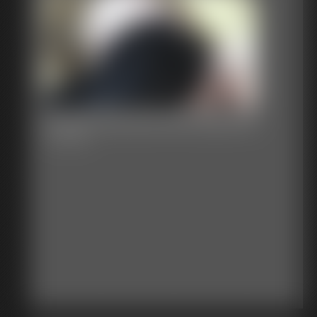
Sweet Pea and the Sawmill
13:50 video