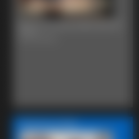
Becca The Nosy Maid sawmill
42 photos
Becca The Nosy Maid
Featured Update