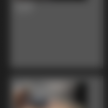
Venger
20:16 video