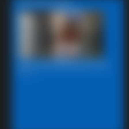
Featured Update
2025-defendpoletiedjb-548_
6:00 video