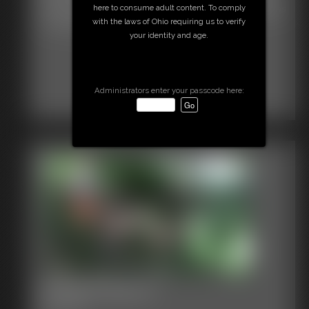
here to consume adult content. To comply
when she won't answer his questions Poor Defender, watch as
with the laws of Ohio requiring us to verify
she struggles, then off to the railroad tracks
your identity and age.
Administrators enter your passcode here:
Hooters Becca
8:14 video