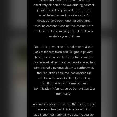
effectively hindered the law-abiding content
providers and empowered the non-U.S.
based tubesites and providers who for
decades have been ignoring copyright,
stealing content, flooding the internet with
adult content and making the internet more
unsafe for your children.
Your state government has demonstrated a
lack of respect to an adult’s right to privacy,
has ignored more effective solutions at the
device level rather than the website level, has
diminished a parent’s ability to control what
their children consume, has opened up
adults and minors to identity fraud by
insisting personal information and
identification information be transmitted to a
Jokers Revenge 5
third party.
39:31 video
As any link or circumstance that brought you
Joker has Defender stretched out on the rack, watch as he
here was clear that this is a place to find
removes Defenders boots, and fondles her feet and legs,
adult-oriented material, we assume you are
tickles her and much more. Then he uses the violent wand,