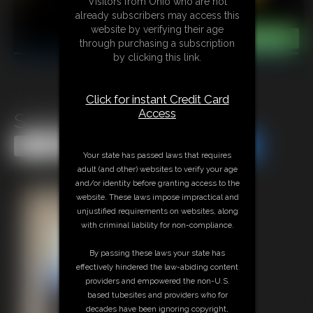
Visitors from Ohio who are not
already subscribers may access this
website by verifying their age
through purchasing a subscription
by clicking this link.
Click for instant Credit Card
Access
SuperBecca
Share this Update
Share this Update
Your state has passed laws that requires
adult (and other) websites to verify your age
and/or identity before granting access to the
website. These laws impose impractical and
unjustified requirements on websites, along
with criminal liability for non-compliance.
By passing these laws your state has
effectively hindered the law-abiding content
providers and empowered the non-U.S.
based tubesites and providers who for
decades have been ignoring copyright,