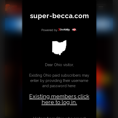
super-becca.com
MEMBERS
All
Any
Exact
SUBSCRIBE
Powered by
UPDATES
BUY INDIVIDUAL
Dear Ohio visitor,
CONTACT
Existing Ohio paid subscribers may
LINKS
enter by providing their username
and password here:
Existing members click
here to log in.