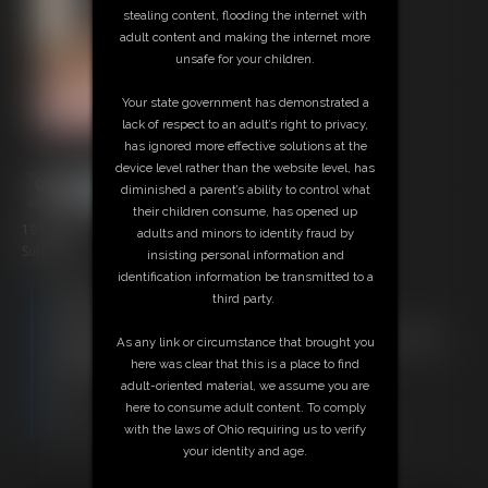
stealing content, flooding the internet with
adult content and making the internet more
unsafe for your children.
Your state government has demonstrated a
lack of respect to an adult’s right to privacy,
has ignored more effective solutions at the
device level rather than the website level, has
diminished a parent’s ability to control what
their children consume, has opened up
19 photos
adults and minors to identity fraud by
SuperBecca
insisting personal information and
identification information be transmitted to a
Members:
third party.
Download this Photo Set
Not a Member? Access Everything On This Site for ONE
As any link or circumstance that brought you
LOW PRICE
here was clear that this is a place to find
JOIN INSTANTLY FOR $29.95
adult-oriented material, we assume you are
Or
here to consume adult content. To comply
Download this PHOTO SET Individually for $3.80
with the laws of Ohio requiring us to verify
your identity and age.