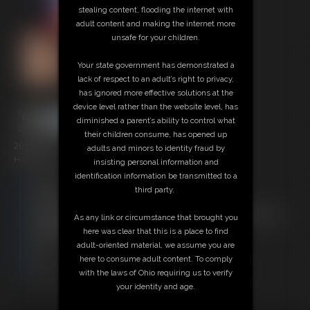
stealing content, flooding the internet with
adult content and making the internet more
unsafe for your children.
Your state government has demonstrated a
lack of respect to an adult’s right to privacy,
has ignored more effective solutions at the
device level rather than the website level, has
diminished a parent’s ability to control what
their children consume, has opened up
20 photos
adults and minors to identity fraud by
Happy Easter from Super-Becca!
insisting personal information and
identification information be transmitted to a
Members:
third party.
Download this Photo Set
Not a Member? Access Everything On This Site for ONE
As any link or circumstance that brought you
LOW PRICE
here was clear that this is a place to find
JOIN INSTANTLY FOR $29.95
adult-oriented material, we assume you are
Or
here to consume adult content. To comply
Download this PHOTO SET Individually for $4.00
with the laws of Ohio requiring us to verify
your identity and age.