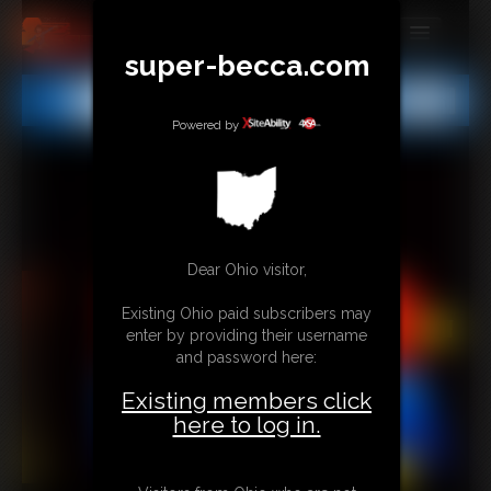
super-becca.com
MEMBERS
All
Any
Exact
SUBSCRIBE
Powered by
UPDATES
BUY INDIVIDUAL
Dear Ohio visitor,
CONTACT
Existing Ohio paid subscribers may
LINKS
enter by providing their username
and password here:
Existing members click
here to log in.