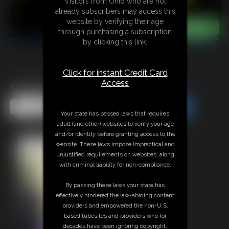
Visitors from Ohio who are not
already subscribers may access this
website by verifying their age
through purchasing a subscription
by clicking this link.
Click for instant Credit Card
Access
Super-Becca Easter 2026
Share this Update
Share this Update
Your state has passed laws that requires
adult (and other) websites to verify your age
and/or identity before granting access to the
website. These laws impose impractical and
unjustified requirements on websites, along
with criminal liability for non-compliance.
By passing these laws your state has
effectively hindered the law-abiding content
providers and empowered the non-U.S.
based tubesites and providers who for
decades have been ignoring copyright,