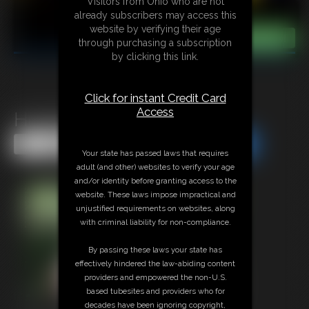
Visitors from Ohio who are not
already subscribers may access this
website by verifying their age
through purchasing a subscription
by clicking this link.
Click for instant Credit Card
Access
Hooters Becca
Share this Update
Share this Update
Your state has passed laws that requires
adult (and other) websites to verify your age
and/or identity before granting access to the
website. These laws impose impractical and
unjustified requirements on websites, along
with criminal liability for non-compliance.
By passing these laws your state has
effectively hindered the law-abiding content
providers and empowered the non-U.S.
based tubesites and providers who for
decades have been ignoring copyright,