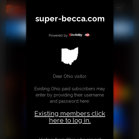
super-becca.com
MEMBERS
All
Any
Exact
SUBSCRIBE
Powered by
UPDATES
BUY INDIVIDUAL
Dear Ohio visitor,
CONTACT
Existing Ohio paid subscribers may
LINKS
enter by providing their username
and password here:
Existing members click
here to log in.