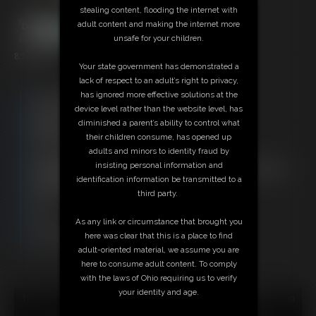
stealing content, flooding the internet with
adult content and making the internet more
unsafe for your children.
8:14 video
Your state government has demonstrated a
lack of respect to an adult’s right to privacy,
has ignored more effective solutions at the
Free Downloads:
device level rather than the website level, has
Sample Video
diminished a parent’s ability to control what
Members:
their children consume, has opened up
Stream this video
adults and minors to identity fraud by
Download this video
insisting personal information and
Not a Member? Access Everything On This Site for ONE
identification information be transmitted to a
LOW PRICE
third party.
JOIN INSTANTLY FOR $29.95
Or
As any link or circumstance that brought you
Download this VIDEO Individually for $7.95
here was clear that this is a place to find
PPV Stream this VIDEO Individually for $6.00
adult-oriented material, we assume you are
here to consume adult content. To comply
with the laws of Ohio requiring us to verify
your identity and age.
18 U.S.C. § 2257 Record Keeping Compliance Statement can
be found by clicking
here
.