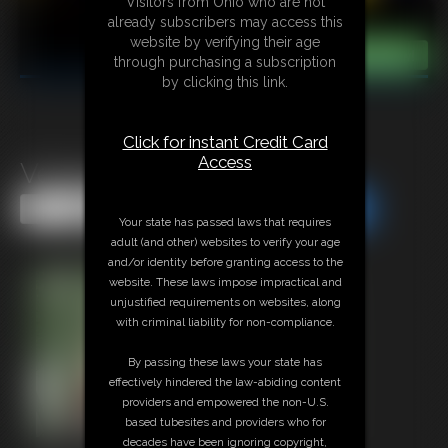
Visitors from Ohio who are not
already subscribers may access this
website by verifying their age
through purchasing a subscription
by clicking this link.
Click for instant Credit Card
Access
Venger Vs Damien
Share this Update
Share this Update
Your state has passed laws that requires
adult (and other) websites to verify your age
and/or identity before granting access to the
website. These laws impose impractical and
unjustified requirements on websites, along
with criminal liability for non-compliance.
By passing these laws your state has
effectively hindered the law-abiding content
providers and empowered the non-U.S.
based tubesites and providers who for
decades have been ignoring copyright,