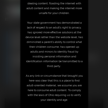
stealing content, flooding the internet with
adult content and making the internet more
unsafe for your children.
22:53 video
Your state government has demonstrated a
lack of respect to an adult’s right to privacy,
has ignored more effective solutions at the
Free Downloads:
device level rather than the website level, has
Sample Video
diminished a parent’s ability to control what
Members:
their children consume, has opened up
Stream this video
adults and minors to identity fraud by
Download this video
insisting personal information and
Not a Member? Access Everything On This Site for ONE
identification information be transmitted to a
LOW PRICE
third party.
JOIN INSTANTLY FOR $29.95
Or
As any link or circumstance that brought you
Download this VIDEO Individually for $21.95
here was clear that this is a place to find
PPV Stream this VIDEO Individually for $16.50
adult-oriented material, we assume you are
here to consume adult content. To comply
with the laws of Ohio requiring us to verify
your identity and age.
18 U.S.C. § 2257 Record Keeping Compliance Statement can
be found by clicking
here
.