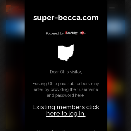
super-becca.com
MEMBERS
All
Any
Exact
SUBSCRIBE
Powered by
UPDATES
BUY INDIVIDUAL
Dear Ohio visitor,
CONTACT
Existing Ohio paid subscribers may
LINKS
enter by providing their username
and password here:
Existing members click
here to log in.