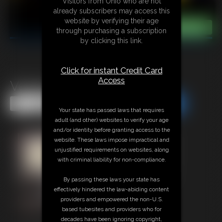
Visitors from Ohio who are not
already subscribers may access this
website by verifying their age
through purchasing a subscription
by clicking this link.
Click for instant Credit Card
Access
Venger
Share this Update
Share this Update
Your state has passed laws that requires
adult (and other) websites to verify your age
and/or identity before granting access to the
website. These laws impose impractical and
unjustified requirements on websites, along
with criminal liability for non-compliance.
By passing these laws your state has
effectively hindered the law-abiding content
providers and empowered the non-U.S.
based tubesites and providers who for
decades have been ignoring copyright,