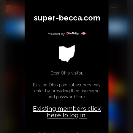
super-becca.com
MEMBERS
All
Any
Exact
SUBSCRIBE
Powered by
UPDATES
BUY INDIVIDUAL
Dear Ohio visitor,
CONTACT
Existing Ohio paid subscribers may
LINKS
enter by providing their username
and password here:
Existing members click
here to log in.