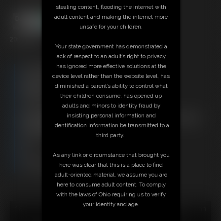
stealing content, flooding the internet with
adult content and making the internet more
unsafe for your children.
20:16 video
Your state government has demonstrated a
lack of respect to an adult’s right to privacy,
has ignored more effective solutions at the
Free Downloads:
device level rather than the website level, has
Sample Video
diminished a parent’s ability to control what
Members:
their children consume, has opened up
Stream this video
adults and minors to identity fraud by
Download this video
insisting personal information and
Not a Member? Access Everything On This Site for ONE
identification information be transmitted to a
LOW PRICE
third party.
JOIN INSTANTLY FOR $29.95
Or
As any link or circumstance that brought you
Download this VIDEO Individually for $19.95
here was clear that this is a place to find
PPV Stream this VIDEO Individually for $15.00
adult-oriented material, we assume you are
here to consume adult content. To comply
with the laws of Ohio requiring us to verify
your identity and age.
18 U.S.C. § 2257 Record Keeping Compliance Statement can
be found by clicking
here
.