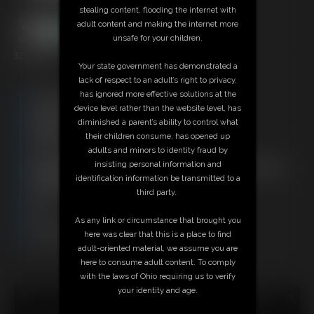
stealing content, flooding the internet with
adult content and making the internet more
unsafe for your children.
33:57 video
Your state government has demonstrated a
lack of respect to an adult’s right to privacy,
has ignored more effective solutions at the
Free Downloads:
device level rather than the website level, has
Sample Video
diminished a parent’s ability to control what
Members:
their children consume, has opened up
Stream this video
adults and minors to identity fraud by
Download this video
insisting personal information and
Not a Member? Access Everything On This Site for ONE
identification information be transmitted to a
LOW PRICE
third party.
JOIN INSTANTLY FOR $29.95
Or
As any link or circumstance that brought you
Download this VIDEO Individually for $32.95
here was clear that this is a place to find
PPV Stream this VIDEO Individually for $24.75
adult-oriented material, we assume you are
here to consume adult content. To comply
with the laws of Ohio requiring us to verify
your identity and age.
18 U.S.C. § 2257 Record Keeping Compliance Statement can
be found by clicking
here
.