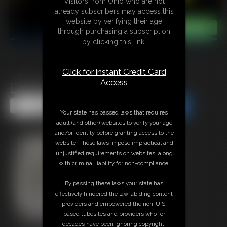
Visitors from Ohio who are not
already subscribers may access this
website by verifying their age
through purchasing a subscription
by clicking this link.
Click for instant Credit Card
Access
Defender - Tease
Share this Update
Share this Update
Your state has passed laws that requires
adult (and other) websites to verify your age
and/or identity before granting access to the
website. These laws impose impractical and
unjustified requirements on websites, along
with criminal liability for non-compliance.
By passing these laws your state has
effectively hindered the law-abiding content
providers and empowered the non-U.S.
based tubesites and providers who for
decades have been ignoring copyright,