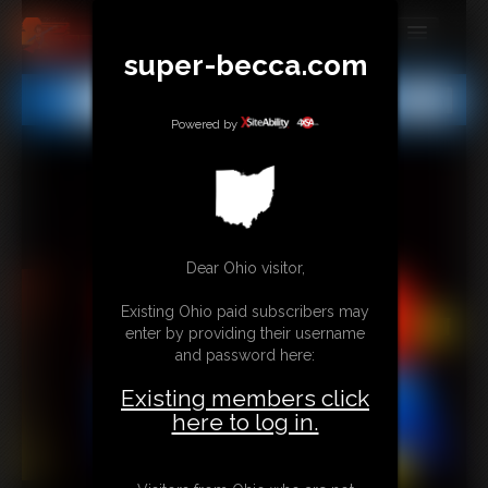
super-becca.com
MEMBERS
All
Any
Exact
SUBSCRIBE
Powered by
UPDATES
BUY INDIVIDUAL
Dear Ohio visitor,
CONTACT
Existing Ohio paid subscribers may
LINKS
enter by providing their username
and password here:
Existing members click
here to log in.