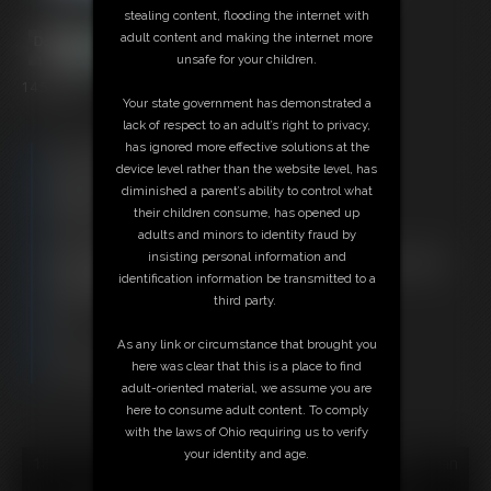
stealing content, flooding the internet with
adult content and making the internet more
unsafe for your children.
14:50 video
Your state government has demonstrated a
lack of respect to an adult’s right to privacy,
has ignored more effective solutions at the
Free Downloads:
device level rather than the website level, has
Sample Video
diminished a parent’s ability to control what
Members:
their children consume, has opened up
Stream this video
adults and minors to identity fraud by
Download this video
insisting personal information and
Not a Member? Access Everything On This Site for ONE
identification information be transmitted to a
LOW PRICE
third party.
JOIN INSTANTLY FOR $29.95
Or
As any link or circumstance that brought you
Download this VIDEO Individually for $13.95
here was clear that this is a place to find
PPV Stream this VIDEO Individually for $10.50
adult-oriented material, we assume you are
here to consume adult content. To comply
with the laws of Ohio requiring us to verify
your identity and age.
18 U.S.C. § 2257 Record Keeping Compliance Statement can
be found by clicking
here
.