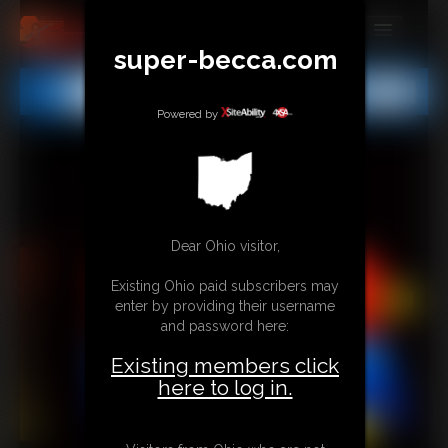
super-becca.com
MEMBERS
All
Any
Exact
SUBSCRIBE
Powered by
UPDATES
BUY INDIVIDUAL
Dear Ohio visitor,
CONTACT
Existing Ohio paid subscribers may
LINKS
enter by providing their username
and password here:
Existing members click
here to log in.