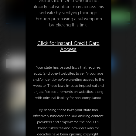
Visitors from Ohio who are not
already subscribers may access this
website by verifying their age
through purchasing a subscription
by clicking this link.
Click for instant Credit Card
Access
Super-Becca by JB
Share this Update
Share this Update
Your state has passed laws that requires
adult (and other) websites to verify your age
and/or identity before granting access to the
website. These laws impose impractical and
unjustified requirements on websites, along
with criminal liability for non-compliance.
By passing these laws your state has
effectively hindered the law-abiding content
providers and empowered the non-U.S.
based tubesites and providers who for
decades have been ignoring copyright,