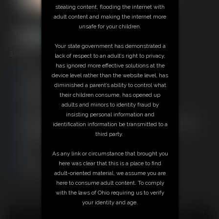
stealing content, flooding the internet with
adult content and making the internet more
unsafe for your children.
Your state government has demonstrated a
33:01 video
lack of respect to an adult’s right to privacy,
has ignored more effective solutions at the
Free Downloads:
device level rather than the website level, has
Sample Video
diminished a parent’s ability to control what
Members:
their children consume, has opened up
Stream this video
adults and minors to identity fraud by
Download this video
insisting personal information and
Not a Member? Access Everything On This Site for ONE
identification information be transmitted to a
LOW PRICE
third party.
JOIN INSTANTLY FOR $29.95
Or
As any link or circumstance that brought you
Download this VIDEO Individually for $33.95
here was clear that this is a place to find
PPV Stream this VIDEO Individually for $24.75
adult-oriented material, we assume you are
here to consume adult content. To comply
with the laws of Ohio requiring us to verify
your identity and age.
18 U.S.C. § 2257 Record Keeping Compliance Statement can