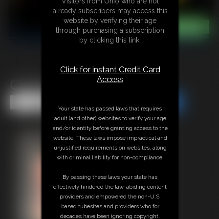
Visitors from Ohio who are not
already subscribers may access this
website by verifying their age
through purchasing a subscription
by clicking this link.
Click for instant Credit Card
Access
Classic Bondage 320
Share this Update
Share this Update
Your state has passed laws that requires
adult (and other) websites to verify your age
and/or identity before granting access to the
website. These laws impose impractical and
unjustified requirements on websites, along
with criminal liability for non-compliance.
By passing these laws your state has
effectively hindered the law-abiding content
providers and empowered the non-U.S.
based tubesites and providers who for
decades have been ignoring copyright,