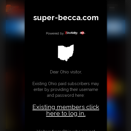
super-becca.com
MEMBERS
All
Any
Exact
SUBSCRIBE
Powered by
UPDATES
BUY INDIVIDUAL
Dear Ohio visitor,
CONTACT
Existing Ohio paid subscribers may
LINKS
enter by providing their username
and password here:
Existing members click
here to log in.