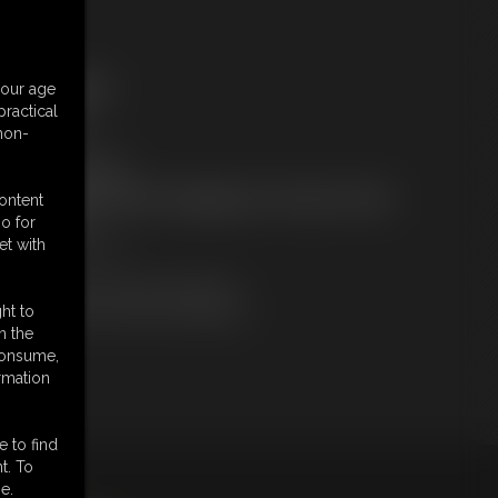
ree Downloads:
your age
ample Video
ractical
embers:
 non-
tream this video
ownload this video
ot a Member? Access Everything On This Site for ONE
content
OW PRICE
o for
JOIN INSTANTLY
et with
r
Download this VIDEO Individually
PPV Stream this VIDEO Individually
ht to
n the
 consume,
rmation
e to find
t. To
king
here
.
e.