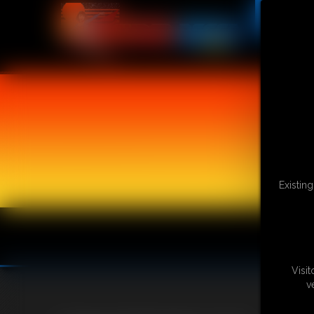
Existin
Visi
v