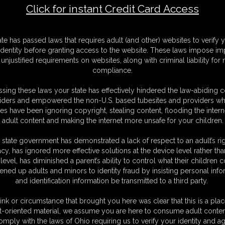
Click for instant Credit Card Access
F
ate has passed laws that requires adult (and other) websites to verify 
S
identity before granting access to the website. These laws impose imp
M
unjustified requirements on websites, along with criminal liability for
S
compliance.
D
N
sing these laws your state has effectively hindered the law-abiding 
L
iders and empowered the non-U.S. based tubesites and providers wh
s have been ignoring copyright, stealing content, flooding the intern
O
adult content and making the internet more unsafe for your children.
 state government has demonstrated a lack of respect to an adult’s rig
acy, has ignored more effective solutions at the device level rather tha
level, has diminished a parent’s ability to control what their children
ened up adults and minors to identity fraud by insisting personal info
and identification information be transmitted to a third party.
ink or circumstance that brought you here was clear that this is a plac
t-oriented material, we assume you are here to consume adult conten
C. § 2257 Record Keeping Compliance Statement can be found by clic
omply with the laws of Ohio requiring us to verify your identity and ag