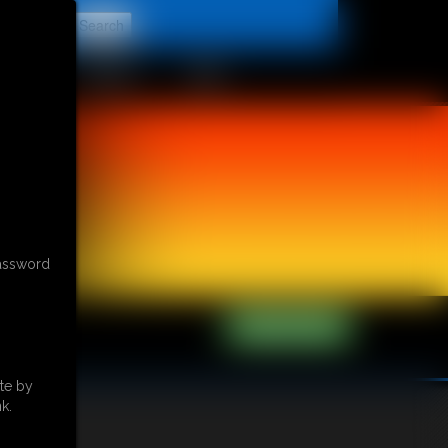
t
CONTACT
LINKS
password
te by
k.