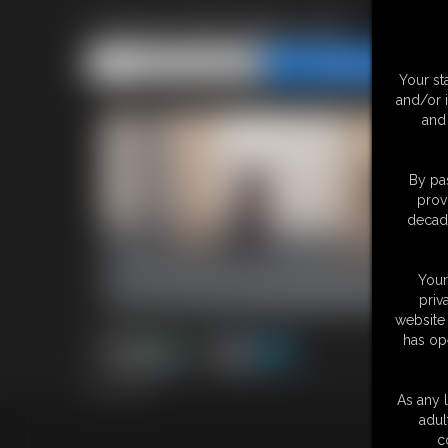
Classic Bondage 316
Share this Update
Share this Update
Your st
and/or 
and 
By pas
prov
decade
Your
priv
website 
has op
30:53 video
As any l
adul
18 U.S.
c