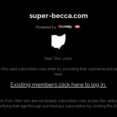
All
Any
Exac
super-becca.com
MEMBERS
SUBSCRIBE
UPDATES
BUY INDIVIDUAL
Powered by
Dear Ohio visitor,
g Ohio paid subscribers may enter by providing their username and 
here:
Existing members click here to log in.
tors from Ohio who are not already subscribers may access this websi
erifying their age through purchasing a subscription by clicking this lin