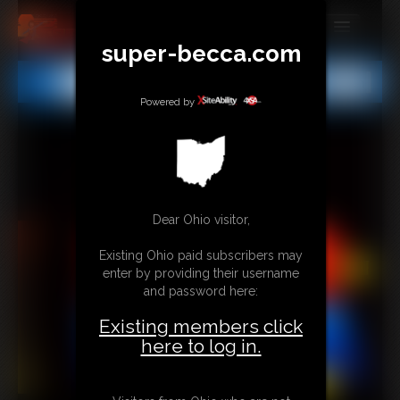
super-becca.com
MEMBERS
All
Any
Exact
SUBSCRIBE
Powered by
UPDATES
BUY INDIVIDUAL
Dear Ohio visitor,
CONTACT
Existing Ohio paid subscribers may
LINKS
enter by providing their username
and password here:
Existing members click
here to log in.