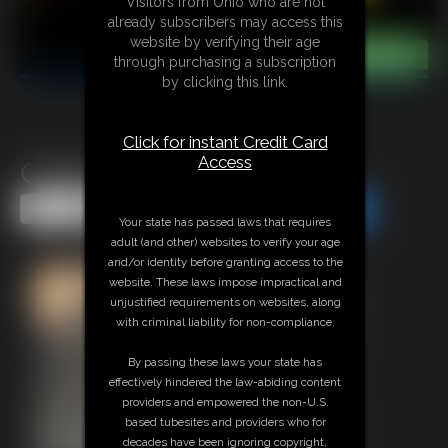
Visitors from Ohio who are not
already subscribers may access this
website by verifying their age
through purchasing a subscription
by clicking this link.
Click for instant Credit Card
Access
Classic Bondage 309
Share this Update
Share this Update
Your state has passed laws that requires
adult (and other) websites to verify your age
and/or identity before granting access to the
website. These laws impose impractical and
unjustified requirements on websites, along
with criminal liability for non-compliance.
By passing these laws your state has
effectively hindered the law-abiding content
providers and empowered the non-U.S.
based tubesites and providers who for
decades have been ignoring copyright,