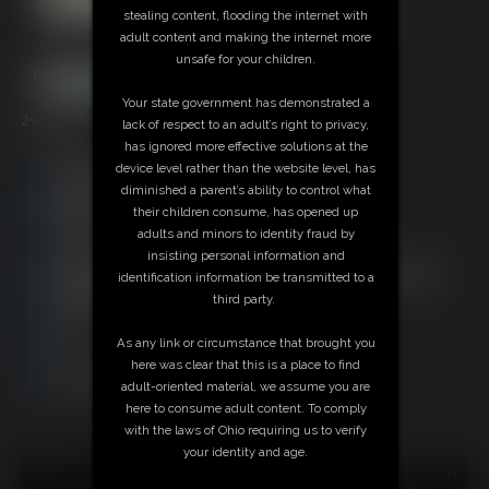
stealing content, flooding the internet with
adult content and making the internet more
unsafe for your children.
Your state government has demonstrated a
29:43 video
lack of respect to an adult’s right to privacy,
has ignored more effective solutions at the
Free Downloads:
device level rather than the website level, has
Sample Video
diminished a parent’s ability to control what
Members:
their children consume, has opened up
Stream this video
adults and minors to identity fraud by
Download this video
insisting personal information and
Not a Member? Access Everything On This Site for ONE
identification information be transmitted to a
LOW PRICE
third party.
JOIN INSTANTLY FOR $29.95
Or
As any link or circumstance that brought you
Download this VIDEO Individually for $29.95
here was clear that this is a place to find
PPV Stream this VIDEO Individually for $21.75
adult-oriented material, we assume you are
here to consume adult content. To comply
with the laws of Ohio requiring us to verify
your identity and age.
18 U.S.C. § 2257 Record Keeping Compliance Statement can