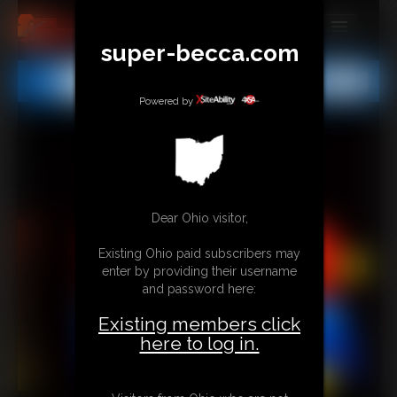
super-becca.com
MEMBERS
All
Any
Exact
SUBSCRIBE
Powered by
UPDATES
BUY INDIVIDUAL
Dear Ohio visitor,
CONTACT
Existing Ohio paid subscribers may
LINKS
enter by providing their username
and password here:
Existing members click
here to log in.