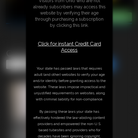
Visitors from Ohio who are not
already subscribers may access this
website by verifying their age
through purchasing a subscription
by clicking this link.
Click for instant Credit Card
Access
Classic Bondage 301
Share this Update
Share this Update
Your state has passed laws that requires
adult (and other) websites to verify your age
and/or identity before granting access to the
website. These laws impose impractical and
unjustified requirements on websites, along
with criminal liability for non-compliance.
By passing these laws your state has
effectively hindered the law-abiding content
providers and empowered the non-U.S.
based tubesites and providers who for
decades have been ignoring copyright,