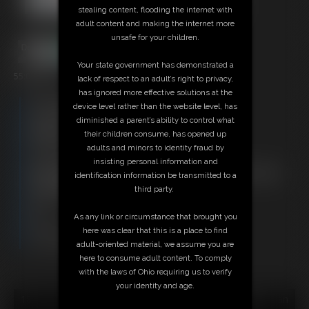
stealing content, flooding the internet with
adult content and making the internet more
unsafe for your children.
Your state government has demonstrated a
55:05 video
lack of respect to an adult’s right to privacy,
has ignored more effective solutions at the
Free Downloads:
device level rather than the website level, has
Sample Video
diminished a parent’s ability to control what
Members:
their children consume, has opened up
Stream this video
adults and minors to identity fraud by
Download this video
insisting personal information and
Not a Member? Access Everything On This Site for ONE
identification information be transmitted to a
LOW PRICE
third party.
JOIN INSTANTLY FOR $29.95
Or
As any link or circumstance that brought you
Download this VIDEO Individually for $55.95
here was clear that this is a place to find
PPV Stream this VIDEO Individually for $41.25
adult-oriented material, we assume you are
here to consume adult content. To comply
with the laws of Ohio requiring us to verify
your identity and age.
18 U.S.C. § 2257 Record Keeping Compliance Statement can