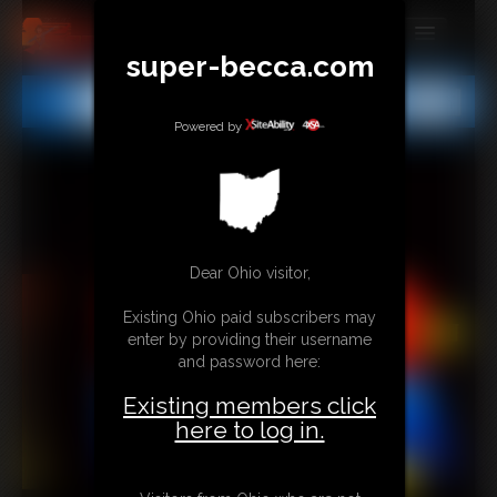
super-becca.com
MEMBERS
All
Any
Exact
SUBSCRIBE
Powered by
UPDATES
BUY INDIVIDUAL
Dear Ohio visitor,
CONTACT
Existing Ohio paid subscribers may
LINKS
enter by providing their username
and password here:
Existing members click
here to log in.