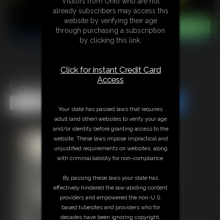
Visitors from Ohio who are not
already subscribers may access this
website by verifying their age
through purchasing a subscription
by clicking this link.
Click for instant Credit Card
Access
Classic Bondage 287
Share this Update
Share this Update
Your state has passed laws that requires
adult (and other) websites to verify your age
and/or identity before granting access to the
website. These laws impose impractical and
unjustified requirements on websites, along
with criminal liability for non-compliance.
By passing these laws your state has
effectively hindered the law-abiding content
providers and empowered the non-U.S.
based tubesites and providers who for
decades have been ignoring copyright,