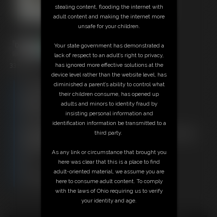
stealing content, flooding the internet with
adult content and making the internet more
unsafe for your children.
Your state government has demonstrated a
lack of respect to an adult’s right to privacy,
33:51 video
has ignored more effective solutions at the
device level rather than the website level, has
Free Downloads:
diminished a parent’s ability to control what
Sample Video
their children consume, has opened up
Members:
adults and minors to identity fraud by
Stream this video
insisting personal information and
Download this video
identification information be transmitted to a
Not a Member? Access Everything On This Site for ONE
third party.
LOW PRICE
JOIN INSTANTLY FOR $29.95
As any link or circumstance that brought you
Or
here was clear that this is a place to find
Download this VIDEO Individually for $33.95
adult-oriented material, we assume you are
PPV Stream this VIDEO Individually for $24.75
here to consume adult content. To comply
with the laws of Ohio requiring us to verify
your identity and age.