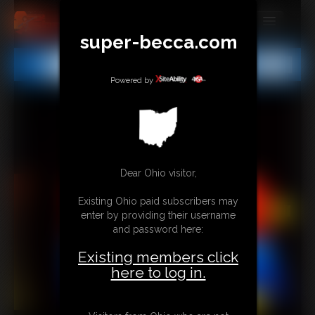
super-becca.com
MEMBERS
All
Any
Exact
SUBSCRIBE
Powered by
UPDATES
BUY INDIVIDUAL
Dear Ohio visitor,
CONTACT
Existing Ohio paid subscribers may
LINKS
enter by providing their username
and password here:
Existing members click
here to log in.