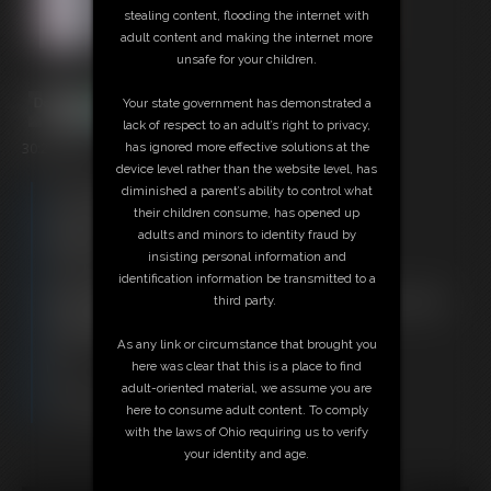
stealing content, flooding the internet with
adult content and making the internet more
unsafe for your children.
Your state government has demonstrated a
lack of respect to an adult’s right to privacy,
30:21 video
has ignored more effective solutions at the
device level rather than the website level, has
Free Downloads:
diminished a parent’s ability to control what
Sample Video
their children consume, has opened up
Members:
adults and minors to identity fraud by
Stream this video
insisting personal information and
Download this video
identification information be transmitted to a
Not a Member? Access Everything On This Site for ONE
third party.
LOW PRICE
JOIN INSTANTLY FOR $29.95
As any link or circumstance that brought you
Or
here was clear that this is a place to find
Download this VIDEO Individually for $30.95
adult-oriented material, we assume you are
PPV Stream this VIDEO Individually for $22.50
here to consume adult content. To comply
with the laws of Ohio requiring us to verify
your identity and age.