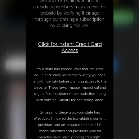
Visitors from Ohio who are not
already subscribers may access this
website by verifying their age
through purchasing a subscription
by clicking this link.
Click for instant Credit Card
Access
Classic Bondage 285
Share this Update
Share this Update
Your state has passed laws that requires
adult (and other) websites to verify your age
and/or identity before granting access to the
website. These laws impose impractical and
unjustified requirements on websites, along
with criminal liability for non-compliance.
By passing these laws your state has
effectively hindered the law-abiding content
providers and empowered the non-U.S.
based tubesites and providers who for
decades have been ignoring copyright,