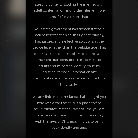
stealing content, flooding the internet with
adult content and making the internet more
unsafe for your children.
Your state government has demonstrated a
lack of respect to an adult’s right to privacy,
29:22 video
has ignored more effective solutions at the
device level rather than the website level, has
Free Downloads:
diminished a parent’s ability to control what
Sample Video
their children consume, has opened up
Members:
adults and minors to identity fraud by
Stream this video
insisting personal information and
Download this video
identification information be transmitted to a
Not a Member? Access Everything On This Site for ONE
third party.
LOW PRICE
JOIN INSTANTLY FOR $29.95
As any link or circumstance that brought you
Or
here was clear that this is a place to find
Download this VIDEO Individually for $29.95
adult-oriented material, we assume you are
PPV Stream this VIDEO Individually for $21.75
here to consume adult content. To comply
with the laws of Ohio requiring us to verify
your identity and age.