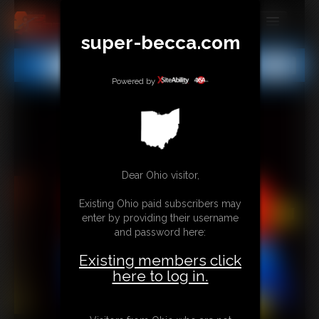
super-becca.com
MEMBERS
All
Any
Exact
SUBSCRIBE
Powered by
UPDATES
BUY INDIVIDUAL
Dear Ohio visitor,
CONTACT
Existing Ohio paid subscribers may
LINKS
enter by providing their username
and password here:
Existing members click
here to log in.