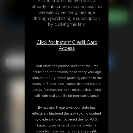
Visitors from Ohio who are not
already subscribers may access this
website by verifying their age
through purchasing a subscription
by clicking this link.
Click for instant Credit Card
Access
Classic Bondage 282
Share this Update
Share this Update
Your state has passed laws that requires
adult (and other) websites to verify your age
and/or identity before granting access to the
website. These laws impose impractical and
unjustified requirements on websites, along
with criminal liability for non-compliance.
By passing these laws your state has
effectively hindered the law-abiding content
providers and empowered the non-U.S.
based tubesites and providers who for
decades have been ignoring copyright,