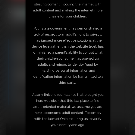
stealing content, flooding the internet with
adult content and making the internet more
unsafe for your children.
12:37 video
Your state government has demonstrated a
lack of respect to an adult’s right to privacy,
has ignored more effective solutions at the
Free Downloads:
device level rather than the website level, has
Sample Video
diminished a parent’s ability to control what
Members:
their children consume, has opened up
Stream this video
adults and minors to identity fraud by
Download this video
insisting personal information and
Not a Member? Access Everything On This Site for ONE
identification information be transmitted to a
LOW PRICE
third party.
JOIN INSTANTLY FOR $29.95
Or
As any link or circumstance that brought you
Download this VIDEO Individually for $12.95
here was clear that this is a place to find
PPV Stream this VIDEO Individually for $9.00
adult-oriented material, we assume you are
here to consume adult content. To comply
with the laws of Ohio requiring us to verify
your identity and age.
18 U.S.C. § 2257 Record Keeping Compliance Statement can
be found by clicking
here
.