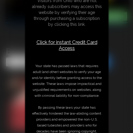
Visitors from Ohio who are not
already subscribers may access this
website by verifying their age
through purchasing a subscription
by clicking this link.
Click for instant Credit Card
Access
Beccas Leg Show
Share this Update
Share this Update
Your state has passed laws that requires
adult (and other) websites to verify your age
and/or identity before granting access to the
website. These laws impose impractical and
unjustified requirements on websites, along
with criminal liability for non-compliance.
By passing these laws your state has
effectively hindered the law-abiding content
providers and empowered the non-U.S.
based tubesites and providers who for
decades have been ignoring copyright,