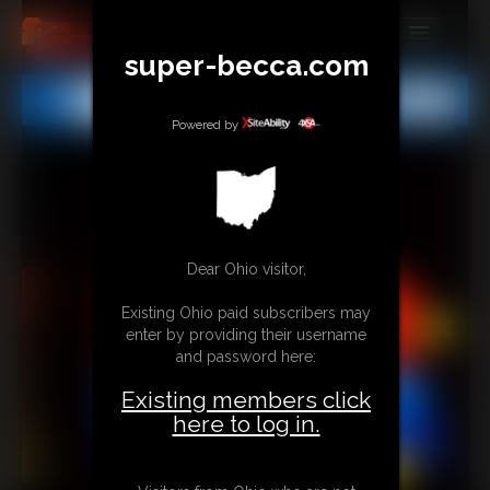
super-becca.com
MEMBERS
All
Any
Exact
SUBSCRIBE
Powered by
UPDATES
BUY INDIVIDUAL
Dear Ohio visitor,
CONTACT
Existing Ohio paid subscribers may
LINKS
enter by providing their username
and password here:
Existing members click
here to log in.