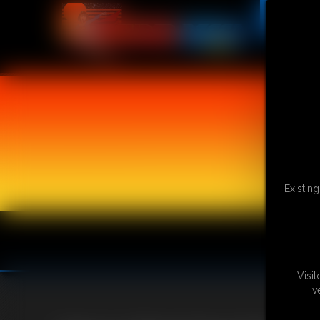
Existin
Visi
v