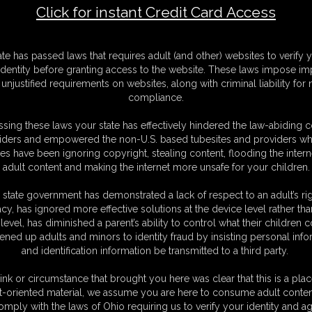
Click for instant Credit Card Access
 Suit Bound
F
ate has passed laws that requires adult (and other) websites to verify 
S
identity before granting access to the website. These laws impose imp
M
unjustified requirements on websites, along with criminal liability for
S
compliance.
D
N
sing these laws your state has effectively hindered the law-abiding 
L
iders and empowered the non-U.S. based tubesites and providers wh
s have been ignoring copyright, stealing content, flooding the intern
O
adult content and making the internet more unsafe for your children.
 state government has demonstrated a lack of respect to an adult’s rig
acy, has ignored more effective solutions at the device level rather tha
level, has diminished a parent’s ability to control what their children
ened up adults and minors to identity fraud by insisting personal info
and identification information be transmitted to a third party.
ink or circumstance that brought you here was clear that this is a plac
C. § 2257 Record Keeping Compliance Statement can be found by clic
t-oriented material, we assume you are here to consume adult conten
All material contained within this website is © 2026 super-becca.
omply with the laws of Ohio requiring us to verify your identity and ag