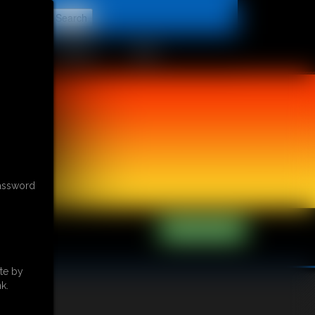
t
CONTACT
LINKS
password
te by
k.