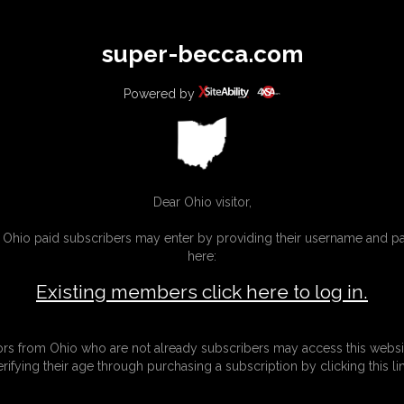
All
Any
Exac
super-becca.com
MEMBERS
SUBSCRIBE
UPDATES
BUY INDIVIDUAL
Powered by
Dear Ohio visitor,
g Ohio paid subscribers may enter by providing their username and 
here:
Existing members click here to log in.
tors from Ohio who are not already subscribers may access this websi
erifying their age through purchasing a subscription by clicking this lin