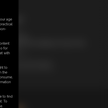
ree Downloads:
your age
ample Video
ractical
embers:
 non-
tream this video
ownload this video
ot a Member? Access Everything On This Site for ONE
content
OW PRICE
o for
JOIN INSTANTLY
et with
r
Download this VIDEO Individually
PPV Stream this VIDEO Individually
ht to
n the
 consume,
rmation
e to find
king
here
.
t. To
e.