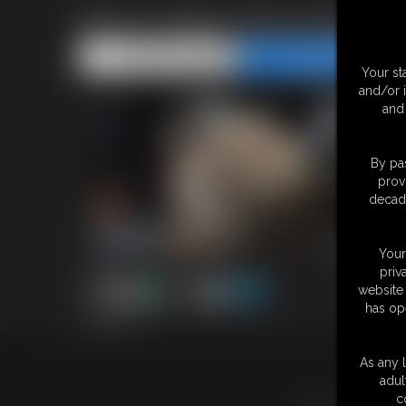
Becca- Black Dress Business
Share this Update
Share this Update
Your st
and/or 
and 
By pas
prov
decade
Your
priv
website 
has op
7:15 video
As any l
18 U.S.
adul
c