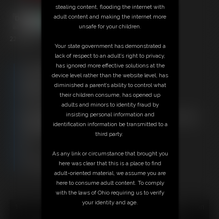
stealing content, flooding the internet with
adult content and making the internet more
unsafe for your children.
22:30 video
Your state government has demonstrated a
lack of respect to an adult’s right to privacy,
has ignored more effective solutions at the
Free Downloads:
device level rather than the website level, has
Sample Video
diminished a parent’s ability to control what
Members:
their children consume, has opened up
Stream this video
adults and minors to identity fraud by
Download this video
insisting personal information and
Not a Member? Access Everything On This Site for ONE
identification information be transmitted to a
LOW PRICE
third party.
JOIN INSTANTLY FOR $29.95
Or
As any link or circumstance that brought you
Download this VIDEO Individually for $22.95
here was clear that this is a place to find
PPV Stream this VIDEO Individually for $16.50
adult-oriented material, we assume you are
here to consume adult content. To comply
with the laws of Ohio requiring us to verify
your identity and age.
18 U.S.C. § 2257 Record Keeping Compliance Statement can
be found by clicking
here
.