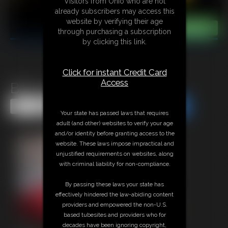
Visitors from Ohio who are not
already subscribers may access this
website by verifying their age
through purchasing a subscription
by clicking this link.
Click for instant Credit Card
Access
Becca the damsel
Share this Update
Share this Update
Your state has passed laws that requires
adult (and other) websites to verify your age
and/or identity before granting access to the
website. These laws impose impractical and
unjustified requirements on websites, along
with criminal liability for non-compliance.
By passing these laws your state has
effectively hindered the law-abiding content
providers and empowered the non-U.S.
based tubesites and providers who for
decades have been ignoring copyright,