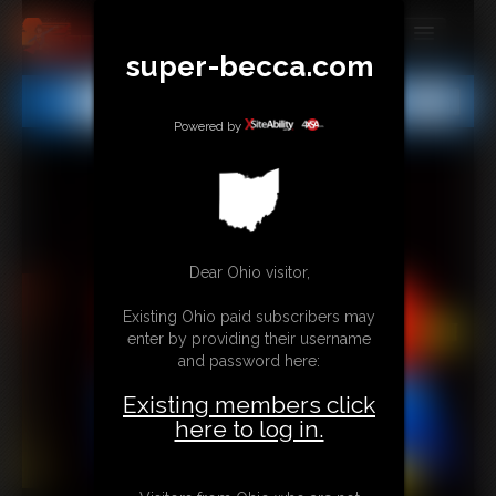
super-becca.com
MEMBERS
All
Any
Exact
SUBSCRIBE
Powered by
UPDATES
BUY INDIVIDUAL
Dear Ohio visitor,
CONTACT
Existing Ohio paid subscribers may
LINKS
enter by providing their username
and password here:
Existing members click
here to log in.