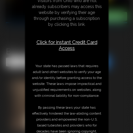
Visitors from Ohio who are not
already subscribers may access this
website by verifying their age
through purchasing a subscription
by clicking this link.
Click for instant Credit Card
Access
Becca Tree
Share this Update
Share this Update
Your state has passed laws that requires
adult (and other) websites to verify your age
and/or identity before granting access to the
website. These laws impose impractical and
unjustified requirements on websites, along
with criminal liability for non-compliance.
By passing these laws your state has
effectively hindered the law-abiding content
providers and empowered the non-U.S.
based tubesites and providers who for
decades have been ignoring copyright,