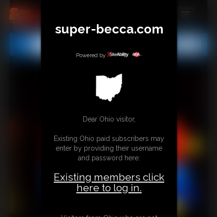
super-becca.com
MEMBERS
All
Any
Exact
SUBSCRIBE
Powered by
UPDATES
BUY INDIVIDUAL
Dear Ohio visitor,
CONTACT
Existing Ohio paid subscribers may
LINKS
enter by providing their username
and password here:
Existing members click
here to log in.