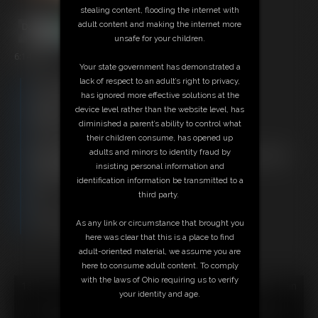
stealing content, flooding the internet with
adult content and making the internet more
unsafe for your children.
6:14 video
Your state government has demonstrated a
lack of respect to an adult’s right to privacy,
Free Downloads:
has ignored more effective solutions at the
Sample Video
device level rather than the website level, has
Members:
diminished a parent’s ability to control what
Stream this video
their children consume, has opened up
Download this video
adults and minors to identity fraud by
Not a Member? Access Everything On This Site for ONE
insisting personal information and
LOW PRICE
identification information be transmitted to a
JOIN INSTANTLY FOR $29.95
third party.
Or
Download this VIDEO Individually for $6.95
As any link or circumstance that brought you
PPV Stream this VIDEO Individually for $4.50
here was clear that this is a place to find
adult-oriented material, we assume you are
here to consume adult content. To comply
with the laws of Ohio requiring us to verify
18 U.S.C. § 2257 Record Keeping Compliance Statement can
your identity and age.
be found by clicking
here
.
All material contained within this website is © 2026 super-