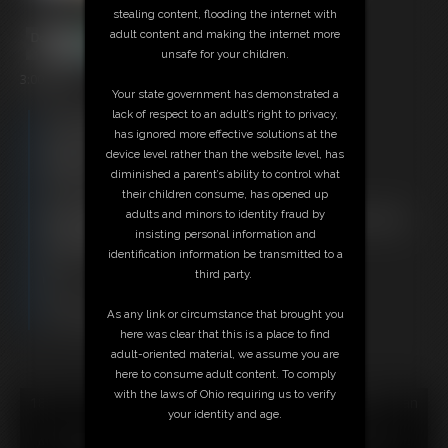
stealing content, flooding the internet with
adult content and making the internet more
unsafe for your children.
3:00 video
Your state government has demonstrated a
lack of respect to an adult’s right to privacy,
Free Downloads:
has ignored more effective solutions at the
Sample Video
device level rather than the website level, has
Members:
diminished a parent’s ability to control what
Stream this video
their children consume, has opened up
Download this video
adults and minors to identity fraud by
Not a Member? Access Everything On This Site for ONE
insisting personal information and
LOW PRICE
identification information be transmitted to a
JOIN INSTANTLY FOR $29.95
third party.
Or
Download this VIDEO Individually for $2.95
As any link or circumstance that brought you
PPV Stream this VIDEO Individually for $2.95
here was clear that this is a place to find
adult-oriented material, we assume you are
here to consume adult content. To comply
with the laws of Ohio requiring us to verify
18 U.S.C. § 2257 Record Keeping Compliance Statement can
your identity and age.
be found by clicking
here
.
All material contained within this website is © 2026 super-