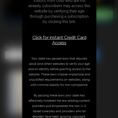
Visitors from Ohio who are not
already subscribers may access this
website by verifying their age
through purchasing a subscription
by clicking this link.
Click for instant Credit Card
Access
2015-382b
Share this Update
Share this Update
Your state has passed laws that requires
adult (and other) websites to verify your age
and/or identity before granting access to the
website. These laws impose impractical and
unjustified requirements on websites, along
with criminal liability for non-compliance.
By passing these laws your state has
effectively hindered the law-abiding content
providers and empowered the non-U.S.
based tubesites and providers who for
decades have been ignoring copyright,