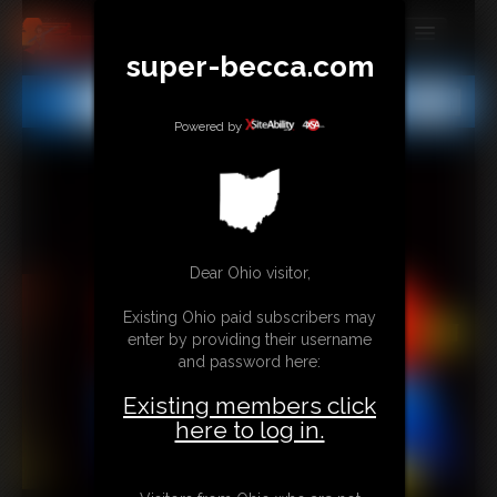
super-becca.com
MEMBERS
All
Any
Exact
SUBSCRIBE
Powered by
UPDATES
BUY INDIVIDUAL
Dear Ohio visitor,
CONTACT
Existing Ohio paid subscribers may
LINKS
enter by providing their username
and password here:
Existing members click
here to log in.