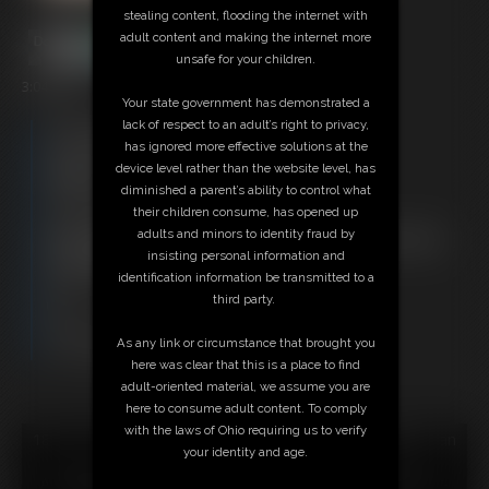
stealing content, flooding the internet with
adult content and making the internet more
unsafe for your children.
3:04 video
Your state government has demonstrated a
lack of respect to an adult’s right to privacy,
Free Downloads:
has ignored more effective solutions at the
Sample Video
device level rather than the website level, has
Members:
diminished a parent’s ability to control what
Stream this video
their children consume, has opened up
Download this video
adults and minors to identity fraud by
Not a Member? Access Everything On This Site for ONE
insisting personal information and
LOW PRICE
identification information be transmitted to a
JOIN INSTANTLY FOR $29.95
third party.
Or
Download this VIDEO Individually for $3.95
As any link or circumstance that brought you
PPV Stream this VIDEO Individually for $2.95
here was clear that this is a place to find
adult-oriented material, we assume you are
here to consume adult content. To comply
with the laws of Ohio requiring us to verify
18 U.S.C. § 2257 Record Keeping Compliance Statement can
your identity and age.
be found by clicking
here
.
All material contained within this website is © 2026 super-