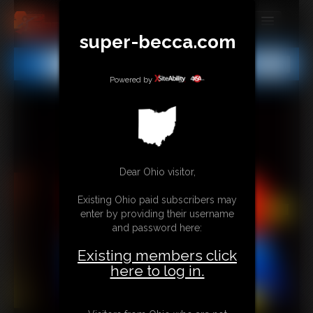
super-becca.com
MEMBERS
All
Any
Exact
SUBSCRIBE
Powered by
UPDATES
BUY INDIVIDUAL
Dear Ohio visitor,
CONTACT
Existing Ohio paid subscribers may
LINKS
enter by providing their username
and password here:
Existing members click
here to log in.