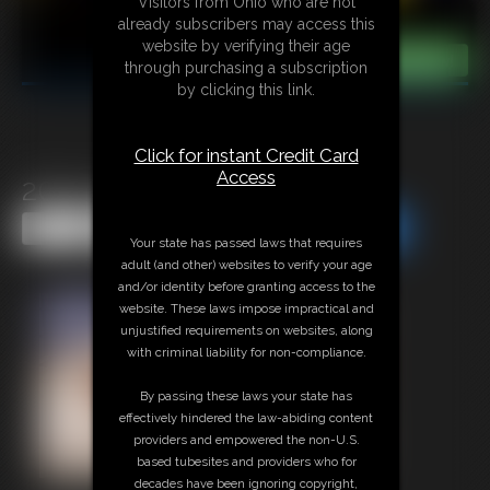
Visitors from Ohio who are not
already subscribers may access this
website by verifying their age
through purchasing a subscription
by clicking this link.
Click for instant Credit Card
Access
2015-374d
Share this Update
Share this Update
Your state has passed laws that requires
adult (and other) websites to verify your age
and/or identity before granting access to the
website. These laws impose impractical and
unjustified requirements on websites, along
with criminal liability for non-compliance.
By passing these laws your state has
effectively hindered the law-abiding content
providers and empowered the non-U.S.
based tubesites and providers who for
decades have been ignoring copyright,