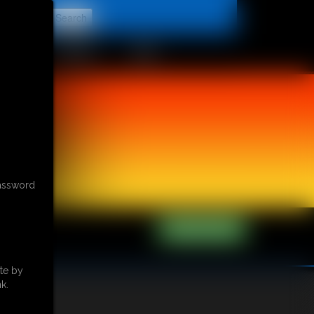
t
CONTACT
LINKS
password
te by
k.