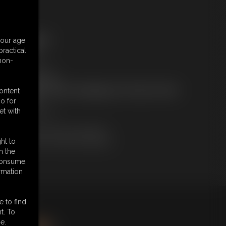
ree Downloads:
your age
ample Video
ractical
embers:
 non-
tream this video
ownload this video
ot a Member? Access Everything On This Site for ONE
content
OW PRICE
o for
JOIN INSTANTLY
et with
r
Download this VIDEO Individually
PPV Stream this VIDEO Individually
ht to
n the
 consume,
rmation
e to find
king
here
.
t. To
e.