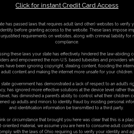
Click for instant Credit Card Access
-585_
F
ate has passed laws that requires adult (and other) websites to verify 
S
identity before granting access to the website. These laws impose imp
M
unjustified requirements on websites, along with criminal liability for
S
compliance.
D
N
sing these laws your state has effectively hindered the law-abiding 
L
iders and empowered the non-U.S. based tubesites and providers wh
s have been ignoring copyright, stealing content, flooding the intern
O
adult content and making the internet more unsafe for your children.
 state government has demonstrated a lack of respect to an adult’s rig
acy, has ignored more effective solutions at the device level rather tha
level, has diminished a parent’s ability to control what their children
ened up adults and minors to identity fraud by insisting personal info
and identification information be transmitted to a third party.
ink or circumstance that brought you here was clear that this is a plac
C. § 2257 Record Keeping Compliance Statement can be found by clic
t-oriented material, we assume you are here to consume adult conten
All material contained within this website is © 2026 super-becca.
omply with the laws of Ohio requiring us to verify your identity and ag