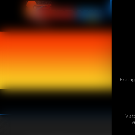
Existin
Visi
v