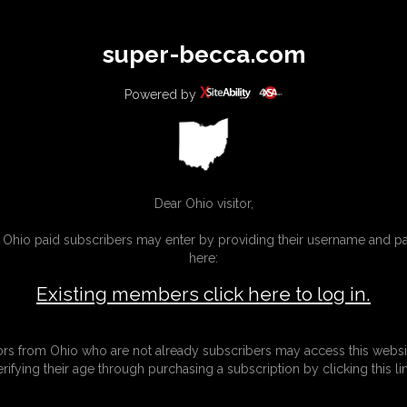
All
Any
Exac
super-becca.com
MEMBERS
SUBSCRIBE
UPDATES
BUY INDIVIDUAL
Powered by
Dear Ohio visitor,
g Ohio paid subscribers may enter by providing their username and 
here:
Existing members click here to log in.
tors from Ohio who are not already subscribers may access this websi
erifying their age through purchasing a subscription by clicking this lin