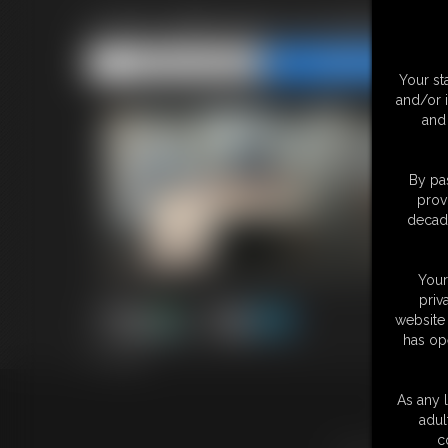
2026-defendervsmaddoctor
Share this Update
Share this Update
Your st
and/or 
and 
By pas
prov
decade
Your
priv
website 
has op
5:11 video
As any l
18 U.S.
adul
c