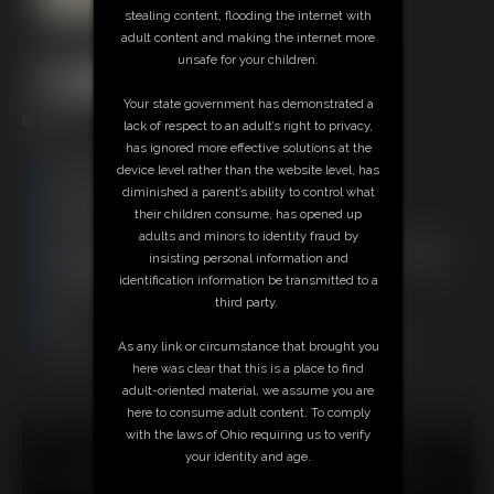
stealing content, flooding the internet with
adult content and making the internet more
unsafe for your children.
Your state government has demonstrated a
62 photos
lack of respect to an adult’s right to privacy,
has ignored more effective solutions at the
Free Downloads:
device level rather than the website level, has
Sample pic
diminished a parent’s ability to control what
Members:
their children consume, has opened up
Download this Photo Set
adults and minors to identity fraud by
Not a Member? Access Everything On This Site for ONE
insisting personal information and
LOW PRICE
identification information be transmitted to a
JOIN INSTANTLY FOR $29.95
third party.
Or
Download this PHOTO SET Individually for $12.40
As any link or circumstance that brought you
here was clear that this is a place to find
adult-oriented material, we assume you are
here to consume adult content. To comply
18 U.S.C. § 2257 Record Keeping Compliance Statement can
with the laws of Ohio requiring us to verify
be found by clicking
here
.
your identity and age.
All material contained within this website is © 2026 super-