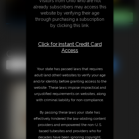
Visitors from Ohio who are not
already subscribers may access this
website by verifying their age
through purchasing a subscription
by clicking this link.
Click for instant Credit Card
Access
Gallery-2014-121814
Share this Update
Share this Update
Your state has passed laws that requires
adult (and other) websites to verify your age
and/or identity before granting access to the
website. These laws impose impractical and
unjustified requirements on websites, along
with criminal liability for non-compliance.
By passing these laws your state has
effectively hindered the law-abiding content
providers and empowered the non-U.S.
based tubesites and providers who for
decades have been ignoring copyright,