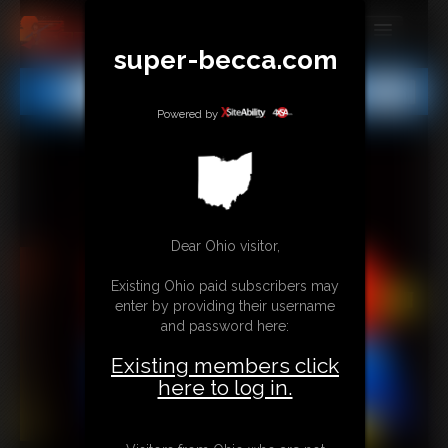
super-becca.com
MEMBERS
All
Any
Exact
SUBSCRIBE
Powered by
UPDATES
BUY INDIVIDUAL
Dear Ohio visitor,
CONTACT
Existing Ohio paid subscribers may
LINKS
enter by providing their username
and password here:
Existing members click
here to log in.