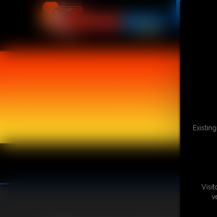
Existin
Visi
v