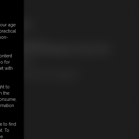
ree Downloads:
your age
ample pic
ractical
embers:
 non-
ownload this Photo Set
ot a Member? Access Everything On This Site for ONE
OW PRICE
content
JOIN INSTANTLY
o for
r
et with
Download this PHOTO SET Individually
ht to
n the
 consume,
rmation
e to find
t. To
e.