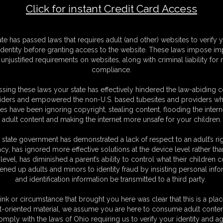
Click for instant Credit Card Access
F
ate has passed laws that requires adult (and other) websites to verify 
S
identity before granting access to the website. These laws impose imp
M
unjustified requirements on websites, along with criminal liability for
D
compliance.
N
L
sing these laws your state has effectively hindered the law-abiding 
iders and empowered the non-U.S. based tubesites and providers wh
O
s have been ignoring copyright, stealing content, flooding the intern
adult content and making the internet more unsafe for your children.
 state government has demonstrated a lack of respect to an adult’s rig
acy, has ignored more effective solutions at the device level rather tha
level, has diminished a parent’s ability to control what their children
ened up adults and minors to identity fraud by insisting personal info
and identification information be transmitted to a third party.
ink or circumstance that brought you here was clear that this is a plac
t-oriented material, we assume you are here to consume adult conten
omply with the laws of Ohio requiring us to verify your identity and ag