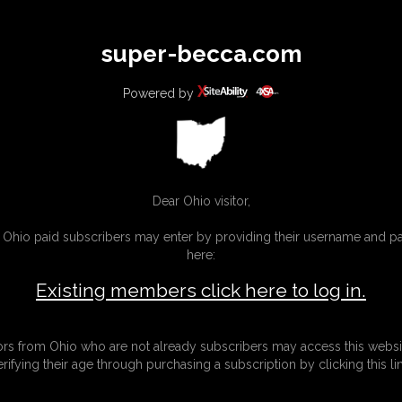
All
Any
Exac
super-becca.com
MEMBERS
SUBSCRIBE
UPDATES
BUY INDIVIDUAL
Powered by
Dear Ohio visitor,
g Ohio paid subscribers may enter by providing their username and 
here:
Existing members click here to log in.
tors from Ohio who are not already subscribers may access this websi
erifying their age through purchasing a subscription by clicking this lin