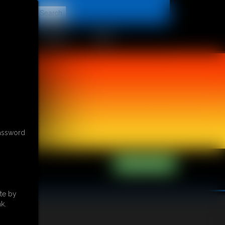
t
CONTACT
LINKS
password
te by
k.