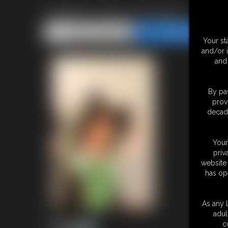
Gallery-2014-103014c
Share this Update
Share this Update
Your st
and/or 
and 
By pas
prov
decade
Your
priv
website 
has op
As any l
adul
c